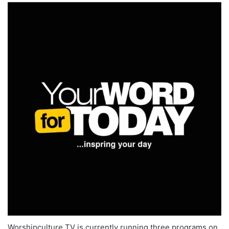
Worshipculture TV is currently running three programs on