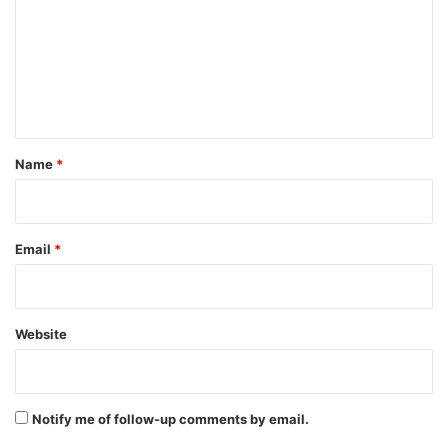
m
m
e
n
t
*
Name
*
Email
*
Website
Notify me of follow-up comments by email.