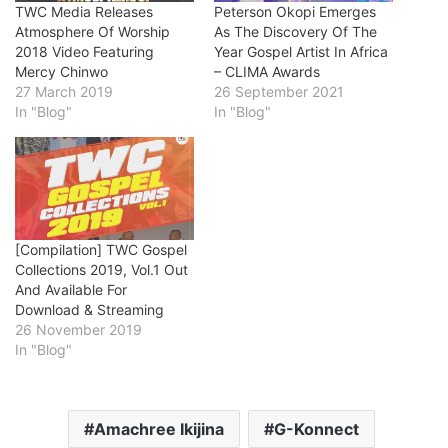
TWC Media Releases
Peterson Okopi Emerges
Atmosphere Of Worship
As The Discovery Of The
2018 Video Featuring
Year Gospel Artist In Africa
Mercy Chinwo
– CLIMA Awards
27 March 2019
26 September 2021
In "Blog"
In "Blog"
[Compilation] TWC Gospel
Collections 2019, Vol.1 Out
And Available For
Download & Streaming
26 November 2019
In "Blog"
Amachree Ikijina
G-Konnect