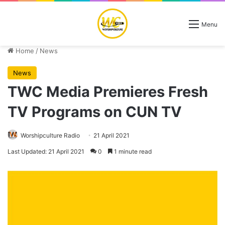
Menu
Home
/
News
News
TWC Media Premieres Fresh
TV Programs on CUN TV
Worshipculture Radio
21 April 2021
Last Updated: 21 April 2021
0
1 minute read