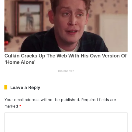
Leave a Reply
Your email address will not be published.
Required fields are
marked
*
C
o