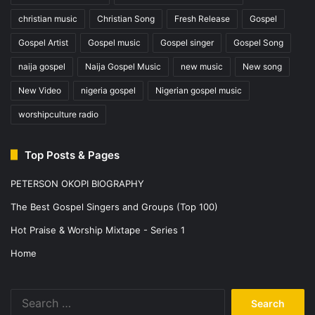
christian music
Christian Song
Fresh Release
Gospel
Gospel Artist
Gospel music
Gospel singer
Gospel Song
naija gospel
Naija Gospel Music
new music
New song
New Video
nigeria gospel
Nigerian gospel music
worshipculture radio
Top Posts & Pages
PETERSON OKOPI BIOGRAPHY
The Best Gospel Singers and Groups (Top 100)
Hot Praise & Worship Mixtape - Series 1
Home
Search
for: