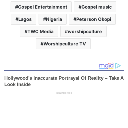
Gospel Entertainment
Gospel music
Lagos
Nigeria
Peterson Okopi
TWC Media
worshipculture
Worshipculture TV