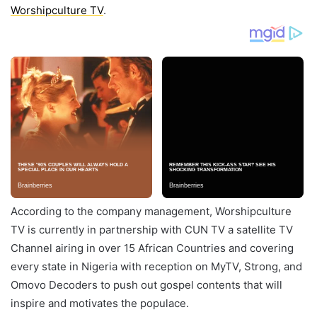
Worshipculture TV
.
According to the company management, Worshipculture
TV is currently in partnership with CUN TV a satellite TV
Channel airing in over 15 African Countries and covering
every state in Nigeria with reception on MyTV, Strong, and
Omovo Decoders to push out gospel contents that will
inspire and motivates the populace.