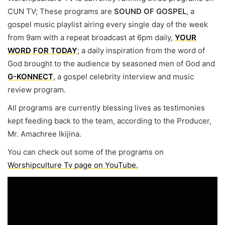
CUN TV; These programs are
SOUND OF GOSPEL
, a
gospel music playlist airing every single day of the week
from 9am with a repeat broadcast at 6pm daily,
YOUR
WORD FOR TODAY
; a daily inspiration from the word of
God brought to the audience by seasoned men of God and
G-KONNECT
, a gospel celebrity interview and music
review program.
All programs are currently blessing lives as testimonies
kept feeding back to the team, according to the Producer,
Mr. Amachree Ikijina.
You can check out some of the programs on
Worshipculture Tv page on YouTube.