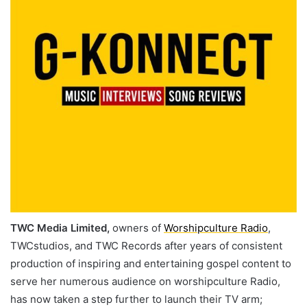
TWC Media Limited,
owners of
Worshipculture Radio
,
TWCstudios, and TWC Records after years of consistent
production of inspiring and entertaining gospel content to
serve her numerous audience on worshipculture Radio,
has now taken a step further to launch their TV arm;