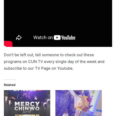
Don’t be left out, tell someone to check out these
programs on CUN TV every single day of the week and
subscribe to our TV Page on Youtube.
Related