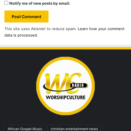
Notify me of new posts by email.
This site uses Akismet to reduce spam.
Learn how your comment
data is processed.
African Gospel Music
christian entertainment news