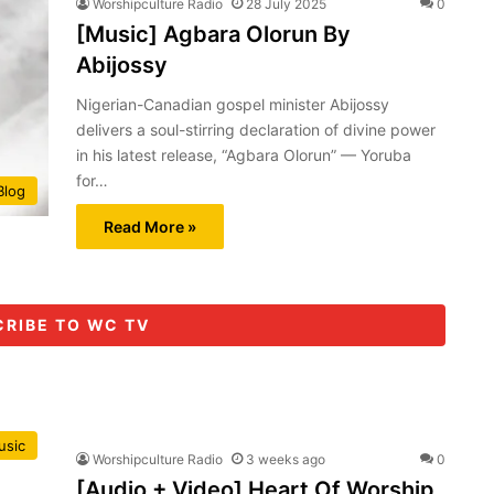
Worshipculture Radio
28 July 2025
0
[Music] Agbara Olorun By
Abijossy
Nigerian-Canadian gospel minister Abijossy
delivers a soul-stirring declaration of divine power
in his latest release, “Agbara Olorun” — Yoruba
for…
Blog
Read More »
CRIBE TO WC TV
usic
Worshipculture Radio
3 weeks ago
0
[Audio + Video] Heart Of Worship