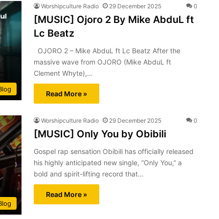
Worshipculture Radio
29 December 2025
0
[MUSIC] Ojoro 2 By Mike AbduL ft
Lc Beatz
OJORO 2 – Mike AbduL ft Lc Beatz After the
massive wave from OJORO (Mike AbduL ft
Clement Whyte),…
Blog
Read More »
Worshipculture Radio
29 December 2025
0
[MUSIC] Only You by Obibili
Gospel rap sensation Obibili has officially released
his highly anticipated new single, “Only You,” a
bold and spirit-lifting record that…
Read More »
Blog