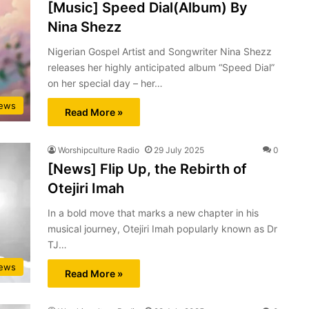
[Music] Speed Dial(Album) By
Nina Shezz
Nigerian Gospel Artist and Songwriter Nina Shezz
releases her highly anticipated album “Speed Dial”
on her special day – her…
ews
Read More »
Worshipculture Radio
29 July 2025
0
[News] Flip Up, the Rebirth of
Otejiri Imah
In a bold move that marks a new chapter in his
musical journey, Otejiri Imah popularly known as Dr
TJ…
ews
Read More »