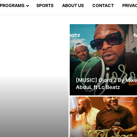
PROGRAMS
SPORTS
ABOUT US
CONTACT
PRIVA
[MUSIC] Ojoro 2 By Mik
AbduL ft Lc Beatz