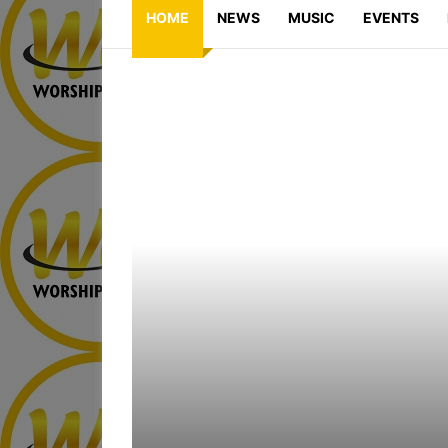
HOME
NEWS
MUSIC
EVENTS