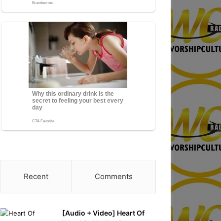
Recent
Comments
[Audio + Video] Heart Of