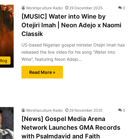
Worshipculture Radio
29 December 2025
0
[MUSIC] Water into Wine by
Otejiri Imah | Neon Adejo x Naomi
Classik
US-based Nigerian gospel minister Otejiri Imah has
released the live video for his song “Water into
Wine”, featuring Neon Adejo…
Blog
Read More »
Worshipculture Radio
29 November 2025
0
[News] Gospel Media Arena
Network Launches GMA Records
with Psalmdavid and Faith