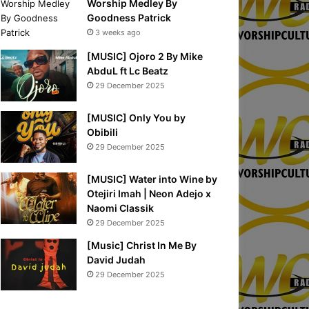
Worship Medley By
Goodness Patrick
3 weeks ago
[MUSIC] Ojoro 2 By Mike
AbduL ft Lc Beatz
29 December 2025
[MUSIC] Only You by
Obibili
29 December 2025
[MUSIC] Water into Wine by
Otejiri Imah | Neon Adejo x
Naomi Classik
29 December 2025
[Music] Christ In Me By
David Judah
29 December 2025