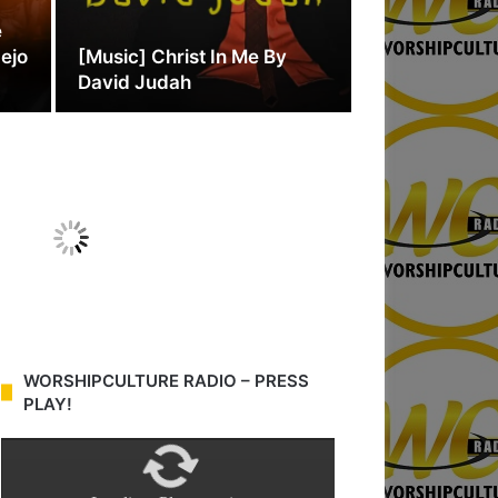
e
dejo
[Music] Christ In Me By
David Judah
WORSHIPCULTURE RADIO – PRESS
PLAY!