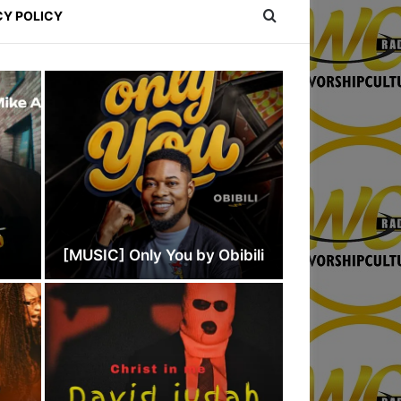
CY POLICY
e
[MUSIC] Only You by Obibili