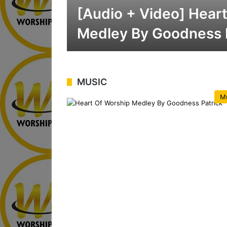
[Audio + Video] Hear
Medley By Goodness 
MUSIC
M