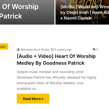
t Of Worship
[MUSIC] Water into Win
by Otejiri Imah | Neon A
Patrick
x Naomi Classik
usic
Worshipculture Radio
3 weeks ago
0
[Audio + Video] Heart Of Worship
Medley By Goodness Patrick
Gospel music minister and recording artist
Goodness Patrick has officially released her highly
anticipated Heart of Worship Medley, now
available on…
Read More »