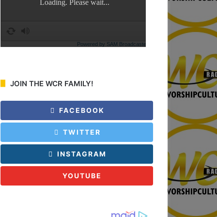
JOIN THE WCR FAMILY!
FACEBOOK
TWITTER
INSTAGRAM
YOUTUBE