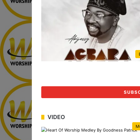
SUBS
VIDEO
M