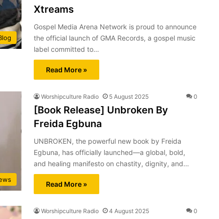
Xtreams
Gospel Media Arena Network is proud to announce
the official launch of GMA Records, a gospel music
Blog
label committed to…
Read More »
Worshipculture Radio
5 August 2025
0
[Book Release] Unbroken By
Freida Egbuna
UNBROKEN, the powerful new book by Freida
Egbuna, has officially launched—a global, bold,
and healing manifesto on chastity, dignity, and…
ews
Read More »
Worshipculture Radio
4 August 2025
0