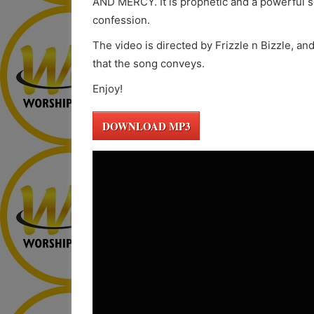
AND MERCY. It is prophetic and a powerful so
confession.
The video is directed by Frizzle n Bizzle, an
that the song conveys.
Enjoy!
DOWNLOAD MP3