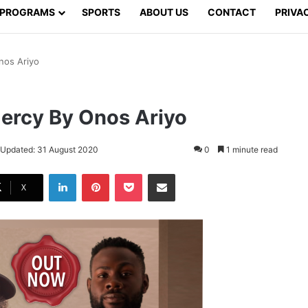
PROGRAMS
SPORTS
ABOUT US
CONTACT
PRIVA
nos Ariyo
ercy By Onos Ariyo
 Updated: 31 August 2020
0
1 minute read
LinkedIn
Pinterest
Pocket
Share via Email
X