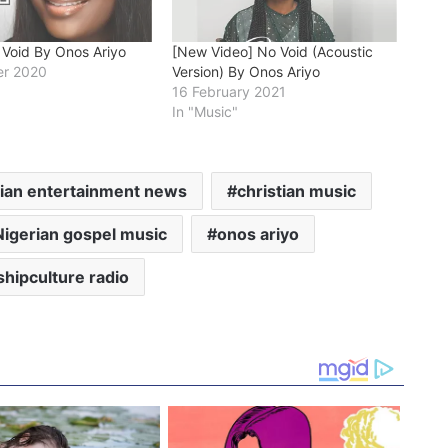
 Void By Onos Ariyo
[New Video] No Void (Acoustic
r 2020
Version) By Onos Ariyo
16 February 2021
In "Music"
tian entertainment news
christian music
Nigerian gospel music
onos ariyo
hipculture radio