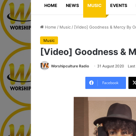
HOME
NEWS
MUSIC
EVENTS
Home
/
Music
/
[Video] Goodness & Mercy By O
Music
[Video] Goodness & M
Worshipculture Radio
31 August 2020
Last
Facebook