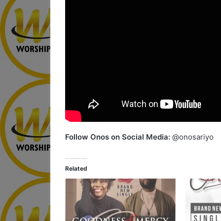
Follow Onos on Social Media:
@onosariyo
Related