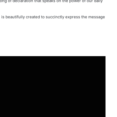
ng of declaration that speaks on the power of our daily
d is beautifully created to succinctly express the message