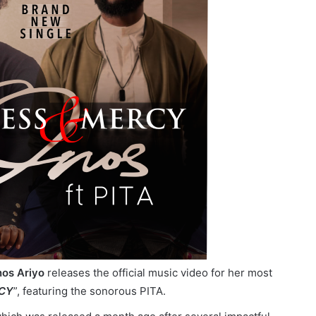
os Ariyo
releases the official music video for her most
CY
”, featuring the sonorous PITA.