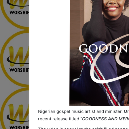
Nigerian gospel music artist and minister,
On
recent release titled “
GOODNESS AND MER