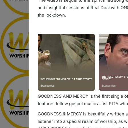
The video is sequel to the spirit filled song
and insightful sessions of Real Deal with O
the lockdown.
GOODNESS AND MERCY is the first single off
features fellow gospel music artist PITA who
GOODNESS & MERCY is beautifully written a
listener into a special realm of worship, as