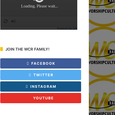
:
JOIN THE WCR FAMILY!
FACEBOOK
TWITTER
INSTAGRAM
YOUTUBE