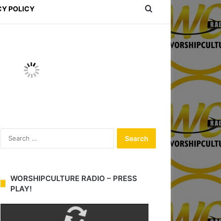
Search for
CY POLICY
S
e
a
r
c
WORSHIPCULTURE RADIO – PRESS
h
PLAY!
f
o
r