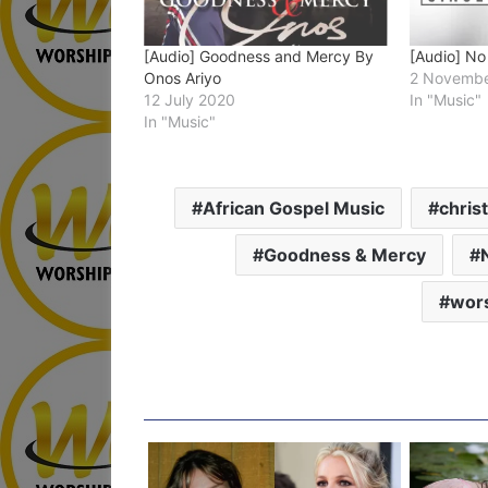
[Audio] Goodness and Mercy By
[Audio] No
Onos Ariyo
2 Novembe
12 July 2020
In "Music"
In "Music"
African Gospel Music
chris
Goodness & Mercy
wors