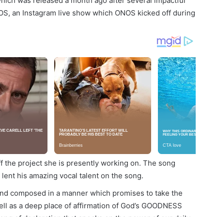
 which was released a month ago after several impactful
NOS, an Instagram live show which ONOS kicked off during
 the project she is presently working on. The song
 lent his amazing vocal talent on the song.
nd composed in a manner which promises to take the
 well as a deep place of affirmation of God’s GOODNESS