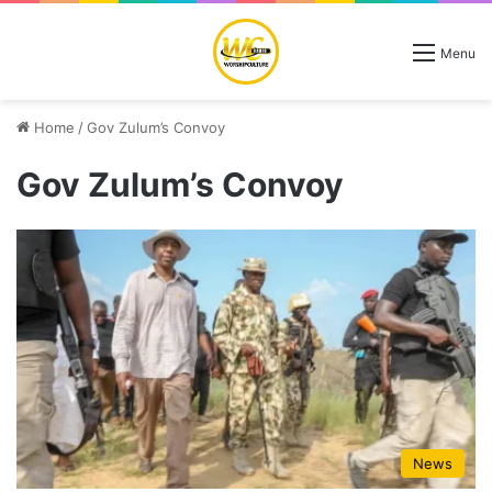
Menu
Home
/
Gov Zulum’s Convoy
Gov Zulum’s Convoy
News