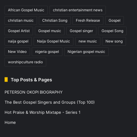
African Gospel Music
christian entertainment news
christian music
Christian Song
Fresh Release
Gospel
Gospel Artist
Gospel music
Gospel singer
Gospel Song
naija gospel
Naija Gospel Music
new music
New song
New Video
nigeria gospel
Nigerian gospel music
worshipculture radio
Top Posts & Pages
PETERSON OKOPI BIOGRAPHY
The Best Gospel Singers and Groups (Top 100)
Hot Praise & Worship Mixtape - Series 1
Home