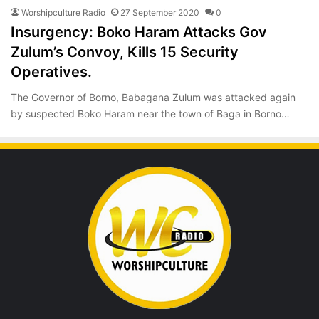
Worshipculture Radio
27 September 2020
0
Insurgency: Boko Haram Attacks Gov
Zulum’s Convoy, Kills 15 Security
Operatives.
The Governor of Borno, Babagana Zulum was attacked again
by suspected Boko Haram near the town of Baga in Borno…