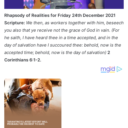
Rhapsody of Realities for Friday 24th December 2021
Scripture:
We then, as workers together with him, beseech
you also that ye receive not the grace of God in vain. (For
he saith, I have heard thee in a time accepted, and in the
day of salvation have I succoured thee: behold, now is the
accepted time; behold, now is the day of salvation)
2
Corinthians
6:1-2.