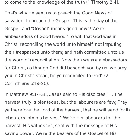
to come to the knowledge of the truth (1 Timothy 2:4).
That’s why He sent us to preach the Good News of
salvation; to preach the Gospel. This is the day of the
Gospel, and “Gospel” means good news! We’re
ambassadors of Good News: “To wit, that God was in
Christ, reconciling the world unto himself, not imputing
their trespasses unto them; and hath committed unto us
the word of reconciliation. Now then we are ambassadors
for Christ, as though God did beseech you by us: we pray
you in Christ’s stead, be ye reconciled to God” (2
Corinthians 5:19-20).
In Matthew 9:37-38, Jesus said to His disciples, “… The
harvest truly is plenteous, but the labourers are few; Pray
ye therefore the Lord of the harvest, that he will send forth
labourers into his harvest.” We’re His labourers for the
harvest, His witnesses, sent with the message of His
saving power. We’re the bearers of the Gospel of His