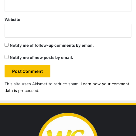
Website
Notify me of follow-up comments by email.
Notify me of new posts by email.
This site uses Akismet to reduce spam.
Learn how your comment
data is processed.