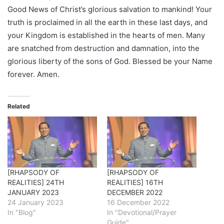
Good News of Christ’s glorious salvation to mankind! Your
truth is proclaimed in all the earth in these last days, and
your Kingdom is established in the hearts of men. Many
are snatched from destruction and damnation, into the
glorious liberty of the sons of God. Blessed be your Name
forever. Amen.
Related
[RHAPSODY OF
[RHAPSODY OF
REALITIES] 24TH
REALITIES] 16TH
JANUARY 2023
DECEMBER 2022
24 January 2023
16 December 2022
In "Blog"
In "Devotional/Prayer
Guide"