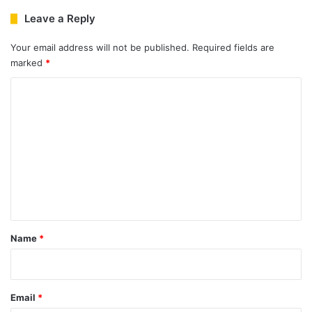
Leave a Reply
Your email address will not be published.
Required fields are
marked
*
C
o
m
m
e
n
t
*
Name
*
Email
*