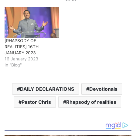
[RHAPSODY OF
REALITIES] 16TH
JANUARY 2023
16 January 2023
In "Blog"
DAILY DECLARATIONS
Devotionals
Pastor Chris
Rhapsody of realities