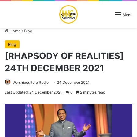
Menu
Home
/
Blog
Blog
[RHAPSODY OF REALITIES]
24TH DECEMBER 2021
Worshipculture Radio
24 December 2021
Last Updated: 24 December 2021
0
2 minutes read