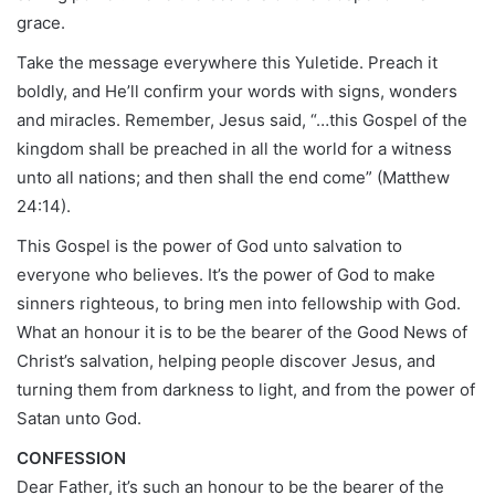
grace.
Take the message everywhere this Yuletide. Preach it
boldly, and He’ll confirm your words with signs, wonders
and miracles. Remember, Jesus said, “…this Gospel of the
kingdom shall be preached in all the world for a witness
unto all nations; and then shall the end come” (Matthew
24:14).
This Gospel is the power of God unto salvation to
everyone who believes. It’s the power of God to make
sinners righteous, to bring men into fellowship with God.
What an honour it is to be the bearer of the Good News of
Christ’s salvation, helping people discover Jesus, and
turning them from darkness to light, and from the power of
Satan unto God.
CONFESSION
Dear Father, it’s such an honour to be the bearer of the