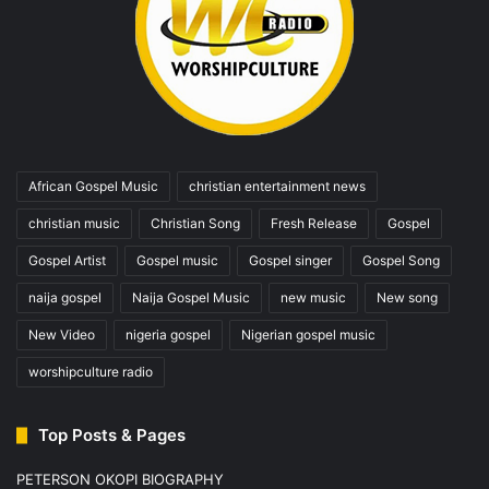
African Gospel Music
christian entertainment news
christian music
Christian Song
Fresh Release
Gospel
Gospel Artist
Gospel music
Gospel singer
Gospel Song
naija gospel
Naija Gospel Music
new music
New song
New Video
nigeria gospel
Nigerian gospel music
worshipculture radio
Top Posts & Pages
PETERSON OKOPI BIOGRAPHY