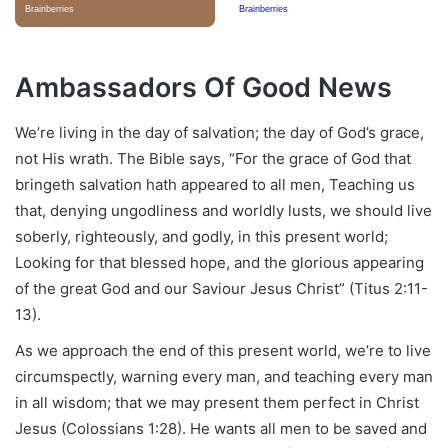
Ambassadors Of Good News
We’re living in the day of salvation; the day of God’s grace,
not His wrath. The Bible says, “For the grace of God that
bringeth salvation hath appeared to all men, Teaching us
that, denying ungodliness and worldly lusts, we should live
soberly, righteously, and godly, in this present world;
Looking for that blessed hope, and the glorious appearing
of the great God and our Saviour Jesus Christ” (Titus 2:11-
13).
As we approach the end of this present world, we’re to live
circumspectly, warning every man, and teaching every man
in all wisdom; that we may present them perfect in Christ
Jesus (Colossians 1:28). He wants all men to be saved and