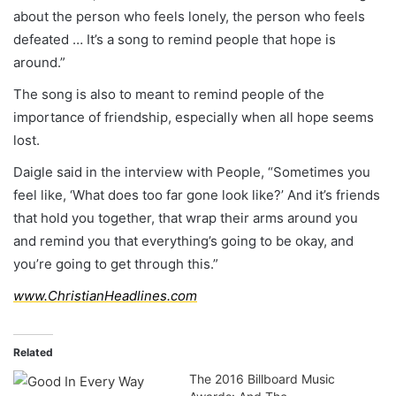
about the person who feels lonely, the person who feels
defeated … It’s a song to remind people that hope is
around.”
The song is also to meant to remind people of the
importance of friendship, especially when all hope seems
lost.
Daigle said in the interview with People, “Sometimes you
feel like, ‘What does too far gone look like?’ And it’s friends
that hold you together, that wrap their arms around you
and remind you that everything’s going to be okay, and
you’re going to get through this.”
www.ChristianHeadlines.com
Related
The 2016 Billboard Music