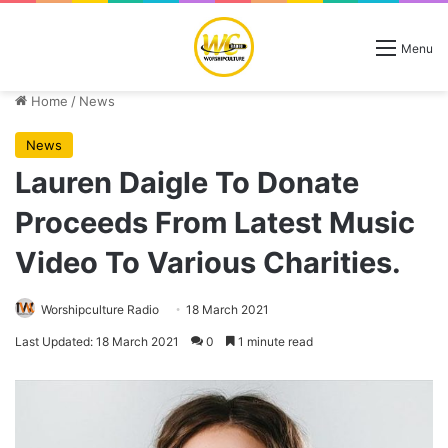
Menu
Home
/
News
News
Lauren Daigle To Donate
Proceeds From Latest Music
Video To Various Charities.
Worshipculture Radio
18 March 2021
Last Updated: 18 March 2021
0
1 minute read