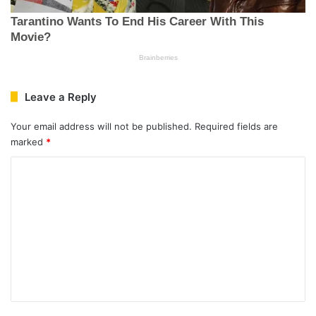
Leave a Reply
Your email address will not be published.
Required fields are
marked
*
C
o
m
m
e
n
t
*