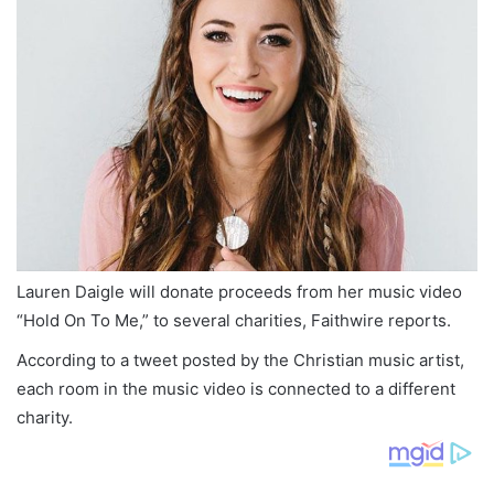
Lauren Daigle will donate proceeds from her music video
“Hold On To Me,” to several charities, Faithwire reports.
According to a tweet posted by the Christian music artist,
each room in the music video is connected to a different
charity.