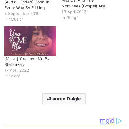
Awards: And The
[Audio + Video] Good In
Nominees (Gospel) Are…
Every Way By EJ Unq
13 April 2016
5 September 2019
In "Blog"
In "Music"
[Music] You Love Me By
Stellariverz
17 April 2022
In "Blog"
Lauren Daigle