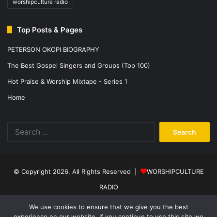
worshipculture radio
Top Posts & Pages
PETERSON OKOPI BIOGRAPHY
The Best Gospel Singers and Groups (Top 100)
Hot Praise & Worship Mixtape - Series 1
Home
Search
for:
© Copyright 2026, All Rights Reserved |
WORSHIPCULTURE
RADIO
Home
News
Music
Events
Programs
Sports
About Us
We use cookies to ensure that we give you the best
experience on our website. If you continue to use this site we