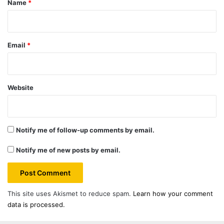
Name
*
Email
*
Website
Notify me of follow-up comments by email.
Notify me of new posts by email.
This site uses Akismet to reduce spam.
Learn how your comment
data is processed.