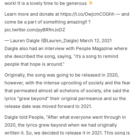
work! It is a lovely time to be generous
Learn more and donate at https://t.co/OwjcmCOGhh — and
come be a part of something amazing!! ?
pic.twitter.com/pyBRfmJoDZ
— Lauren Daigle (@Lauren_Daigle) March 12, 2021
Daigle also had an interview with People Magazine where
she described the song, saying, “it’s a song to remind
people that hope is around.”
Originally, the song was going to be released in 2020,
however, with the intense uprooting of society and the fear
that permeated almost all echelons of society, she said the
lyrics “grew beyond” their original permeance and so the
release date was moved forward to 2021.
Daigle told People, “After what everyone went through in
2020, the lyrics grew beyond when we had originally
written it. So, we decided to release it in 2021. This song is