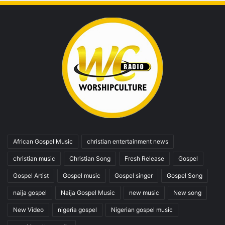
African Gospel Music
christian entertainment news
christian music
Christian Song
Fresh Release
Gospel
Gospel Artist
Gospel music
Gospel singer
Gospel Song
naija gospel
Naija Gospel Music
new music
New song
New Video
nigeria gospel
Nigerian gospel music