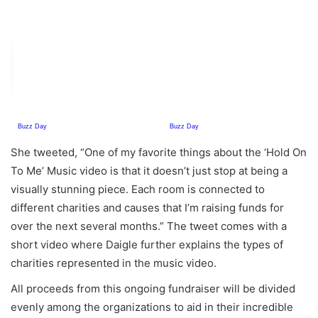
She tweeted, “One of my favorite things about the ‘Hold On
To Me’ Music video is that it doesn’t just stop at being a
visually stunning piece. Each room is connected to
different charities and causes that I’m raising funds for
over the next several months.” The tweet comes with a
short video where Daigle further explains the types of
charities represented in the music video.
All proceeds from this ongoing fundraiser will be divided
evenly among the organizations to aid in their incredible