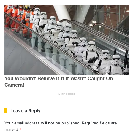
Leave a Reply
Your email address will not be published.
Required fields are
marked
*