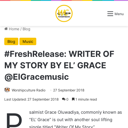
Menu
Home
/
Blog
Blog
Music
#FreshRelease: WRITER OF
MY STORY BY EL’ GRACE
@ElGracemusic
Worshipculture Radio
27 September 2018
Last Updated: 27 September 2018
0
1 minute read
P
salmist Grace Oluwadiya, commonly known as
“EL’ Grace” is out with another soul lifting
single titled “Writer Of My Story”,