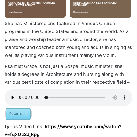
She has Ministered and featured in Various Church
programs in the United States and around the world. As a
praise and worship leader a music director, she has
mentored and coached both young and adults in singing as
well as playing various instrument mainly the violin.
Psalmist Grace is not just a Gospel music minister, she
holds a degrees in Architecture and Nursing along with
various certificate of completion in their respective field –
Download
Lyrics Video Link:
https://www.youtube.com/watch?
v=fqXOz3J_kpg