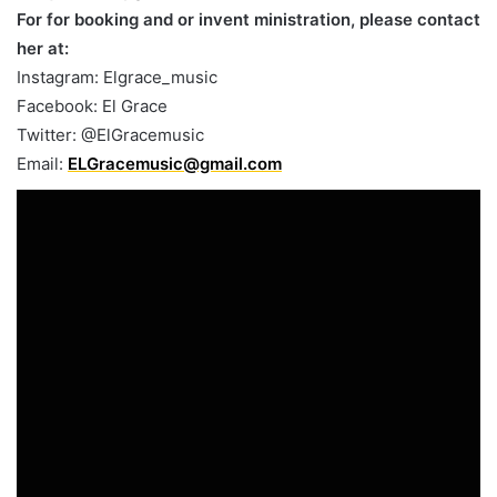
For for booking and or invent ministration, please contact
her at:
Instagram: Elgrace_music
Facebook: El Grace
Twitter: @ElGracemusic
Email:
ELGracemusic@gmail.com