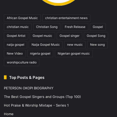
African Gospel Music
christian entertainment news
christian music
Christian Song
Fresh Release
Gospel
Gospel Artist
Gospel music
Gospel singer
Gospel Song
naija gospel
Naija Gospel Music
new music
New song
New Video
nigeria gospel
Nigerian gospel music
worshipculture radio
Top Posts & Pages
PETERSON OKOPI BIOGRAPHY
The Best Gospel Singers and Groups (Top 100)
Hot Praise & Worship Mixtape - Series 1
Home