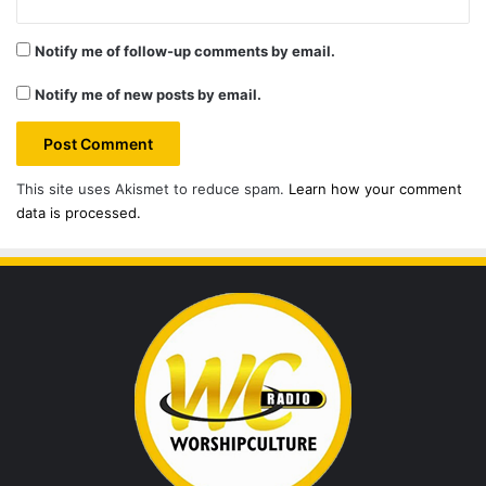
Notify me of follow-up comments by email.
Notify me of new posts by email.
This site uses Akismet to reduce spam.
Learn how your comment
data is processed.