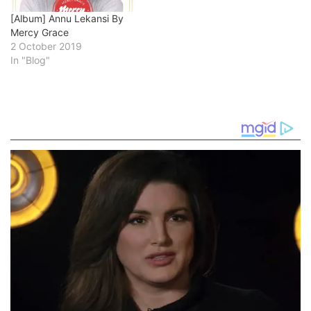
[Album] Annu Lekansi By
Mercy Grace
2 October 2019
In "Blog"