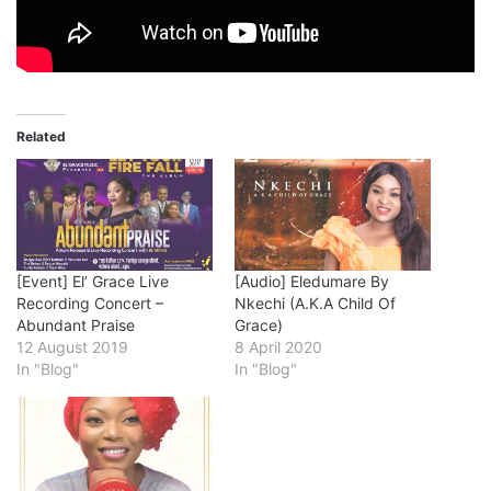
Related
[Event] El’ Grace Live
[Audio] Eledumare By
Recording Concert –
Nkechi (A.K.A Child Of
Abundant Praise
Grace)
12 August 2019
8 April 2020
In "Blog"
In "Blog"