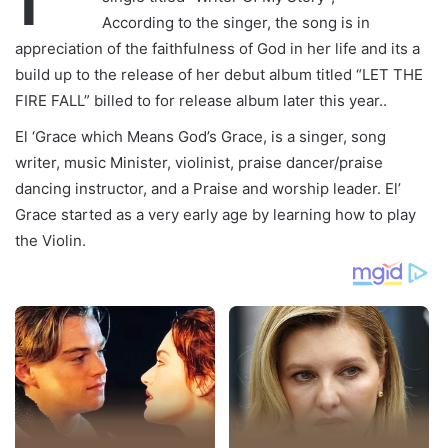
According to the singer, the song is in
appreciation of the faithfulness of God in her life and its a
build up to the release of her debut album titled “LET THE
FIRE FALL” billed to for release album later this year..
El ‘Grace which Means God’s Grace, is a singer, song
writer, music Minister, violinist, praise dancer/praise
dancing instructor, and a Praise and worship leader. El’
Grace started as a very early age by learning how to play
the Violin.