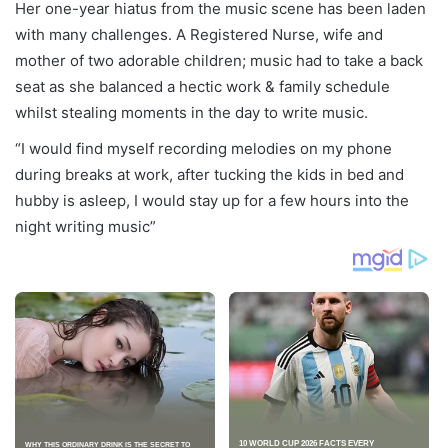
Her one-year hiatus from the music scene has been laden
with many challenges. A Registered Nurse, wife and
mother of two adorable children; music had to take a back
seat as she balanced a hectic work & family schedule
whilst stealing moments in the day to write music.
“I would find myself recording melodies on my phone
during breaks at work, after tucking the kids in bed and
hubby is asleep, I would stay up for a few hours into the
night writing music”