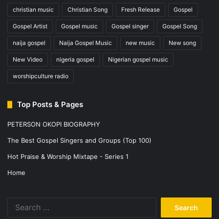
Notify me of follow-up comments by email.
Notify me of new posts by email.
This site uses Akismet to reduce spam.
Learn how your comment
data is processed.