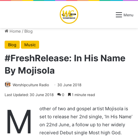
Menu
Home
/
Blog
Blog
Music
#FreshRelease: In His Name
By Mojisola
Worshipculture Radio
30 June 2018
Last Updated: 30 June 2018
0
1 minute read
M
other of two and gospel artist Mojisola is
set to release her 2nd single, ‘In His Name’
on 22nd June, a follow up to her widely
received Debut single Most high God.