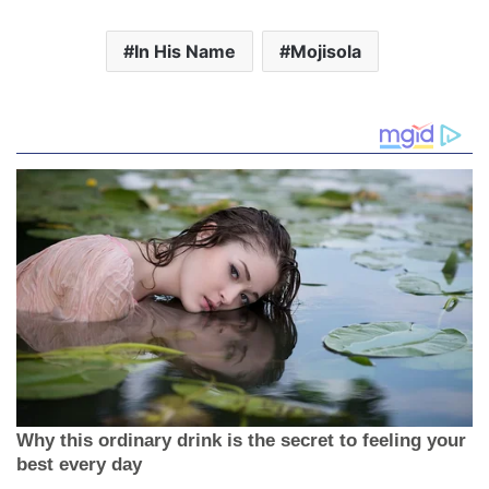
Related
[Album] Gifted By Mojisola
[Audio+Video] Untouchable
Oduola
by Mojisola Adegbite
14 January 2020
31 December 2020
In "Blog"
In "Music"
[Music] Gratitude is My
Attitude By Mojisola
Oyeleye
14 February 2024