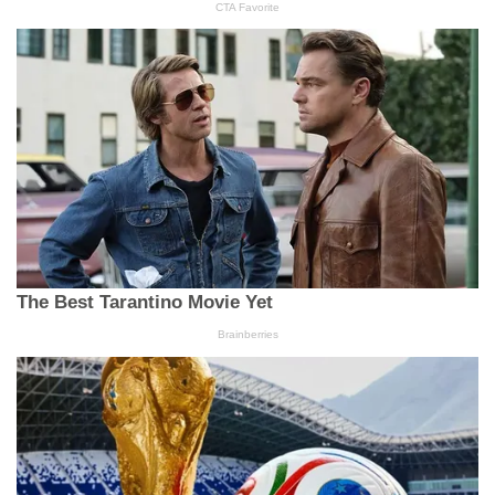
In "Blog"
In His Name
Mojisola