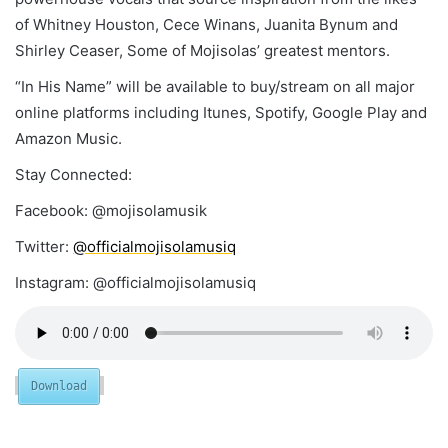
of Whitney Houston, Cece Winans, Juanita Bynum and
Shirley Ceaser, Some of Mojisolas’ greatest mentors.
“In His Name” will be available to buy/stream on all major
online platforms including Itunes, Spotify, Google Play and
Amazon Music.
Stay Connected:
Facebook: @mojisolamusik
Twitter:
@officialmojisolamusiq
Instagram: @officialmojisolamusiq
Download