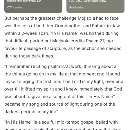
But perhaps the greatest challenge Mojisola had to face
was the loss of both her Grandmother and Father-in-law
within a 2-week span. “In His Name” was birthed during
that difficult period but Mojisola credits Psalm 27, her
favourite passage of scripture, as the anchor she needed
during those dark times.
“I remember reciting psalm 27at work, thinking about all
the things going on in my life at that moment and I found
myself singing the first line: The Lord is my light, over and
over till it lifted my spirit and I knew immediately that God
was about to give me a song out of this. “In His Name”
became my song and source of light during one of the
darkest periods in my life”
“In His Name” is a soulful mid-tempo gospel ballad with
powerhouse vocals that source inspiration from the likes