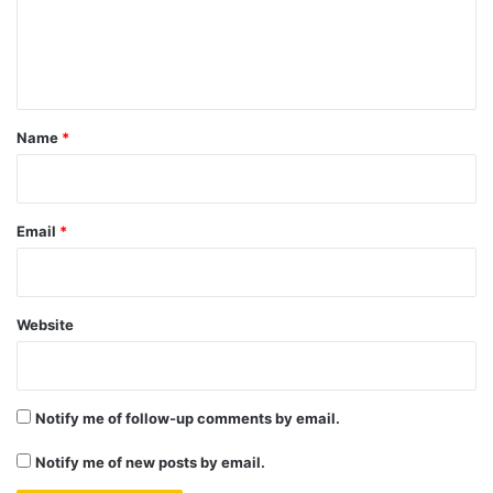
e
n
t
*
Name
*
Email
*
Website
Notify me of follow-up comments by email.
Notify me of new posts by email.