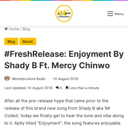
Menu
Home
/
Blog
Blog
Music
#FreshRelease: Enjoyment By
Shady B Ft. Mercy Chinwo
Worshipculture Radio
10 August 2018
Last Updated: 10 August 2018
0
Less than a minute
After all the pre-release hype that came prior to the
release of this brand new song from Shady B aka ‘Mr
Coded’, today we finally get to hear the tune and vibe along
to it. Aptly titled “Enjoyment”, the song features enjoyable