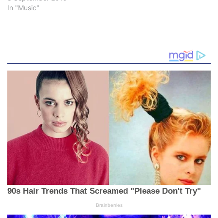
In "Music"