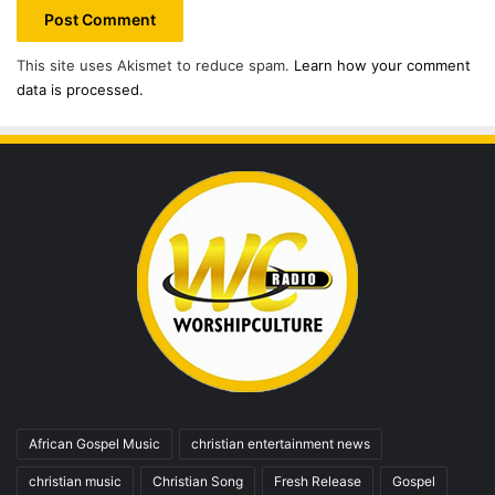
This site uses Akismet to reduce spam.
Learn how your comment
data is processed.
African Gospel Music
christian entertainment news
christian music
Christian Song
Fresh Release
Gospel