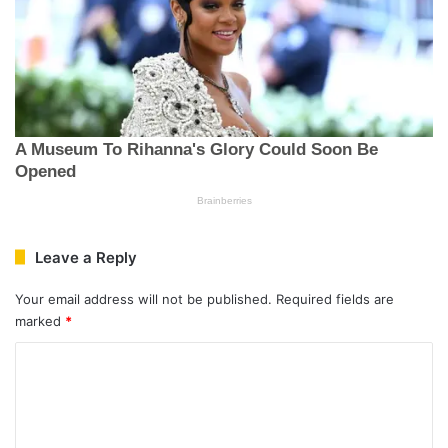
Leave a Reply
Your email address will not be published.
Required fields are
marked
*
C
o
m
m