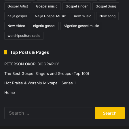
Gospel Artist
Gospel music
Gospel singer
Gospel Song
naija gospel
Naija Gospel Music
new music
New song
New Video
nigeria gospel
Nigerian gospel music
worshipculture radio
Top Posts & Pages
PETERSON OKOPI BIOGRAPHY
The Best Gospel Singers and Groups (Top 100)
Hot Praise & Worship Mixtape - Series 1
Home
Search
for: