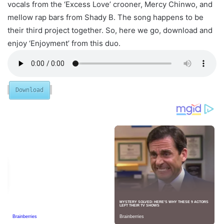
vocals from the ‘Excess Love’ crooner, Mercy Chinwo, and
mellow rap bars from Shady B. The song happens to be
their third project together. So, here we go, download and
enjoy ‘Enjoyment’ from this duo.
Download