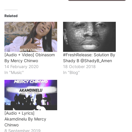
Related
[Audio + Video] Obinasom
#FreshRelease: Solution By
By Mercy Chinwo
Shady B @ShadyB_Amen
14 February 2020
18 October 2018
In "Music"
In "Blog"
[Audio + Lyrics]
Akamdinelu By Mercy
Chinwo
8 September 2019