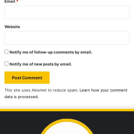
Email
*
Website
Notify me of follow-up comments by email.
Notify me of new posts by email.
This site uses Akismet to reduce spam.
Learn how your comment
data is processed.