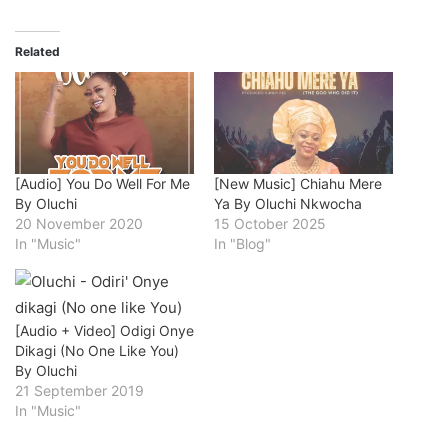
Related
[Audio] You Do Well For Me
[New Music] Chiahu Mere
By Oluchi
Ya By Oluchi Nkwocha
20 November 2020
15 October 2025
In "Music"
In "Blog"
[Audio + Video] Odigi Onye
Dikagi (No One Like You)
By Oluchi
21 September 2019
In "Music"