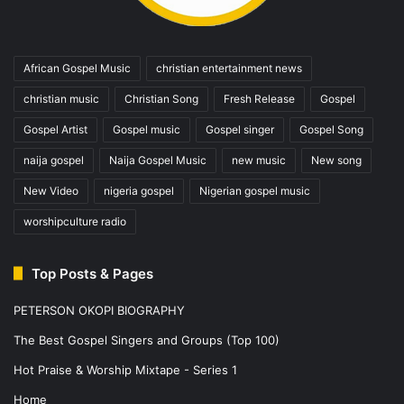
African Gospel Music
christian entertainment news
christian music
Christian Song
Fresh Release
Gospel
Gospel Artist
Gospel music
Gospel singer
Gospel Song
naija gospel
Naija Gospel Music
new music
New song
New Video
nigeria gospel
Nigerian gospel music
worshipculture radio
Top Posts & Pages
PETERSON OKOPI BIOGRAPHY
The Best Gospel Singers and Groups (Top 100)
Hot Praise & Worship Mixtape - Series 1
Home