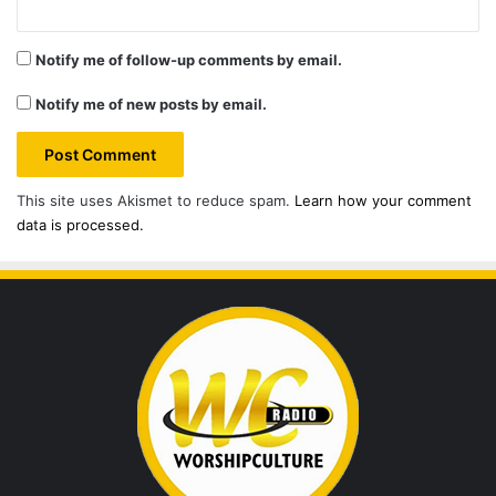
Notify me of follow-up comments by email.
Notify me of new posts by email.
This site uses Akismet to reduce spam.
Learn how your comment
data is processed.