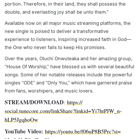
portion. Therefore, in their land, they shall possess the
double, and everlasting joy shall be unto them.”
Available now on all major music streaming platforms, the
new single is poised to deliver a transformative
experience to listeners, inspiring increased faith in God—
the One who never fails to keep His promises.
Over the years, Oluchi Onwuteaka and her amazing group,
“House Of Worship,” have blessed us with several beautiful
songs. Some of her notable releases include the powerful
singles “ODE” and “Only You,” which have garnered praise
from fans, worshipers, and music lovers.
STREAM/DOWNLOAD
:
https://
social.tunecore.com/linkShare?
linkid=Yi7htPJW_n-
hLP5JgqhoOw
YouTube Video:
https://youtu.be/
f06uP8B5Prc?si=