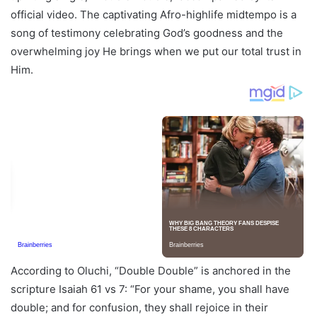
official video. The captivating Afro-highlife midtempo is a
song of testimony celebrating God’s goodness and the
overwhelming joy He brings when we put our total trust in
Him.
According to Oluchi, “Double Double” is anchored in the
scripture Isaiah 61 vs 7: “For your shame, you shall have
double; and for confusion, they shall rejoice in their