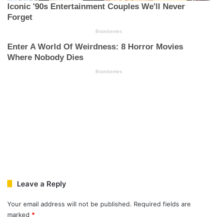
Leave a Reply
Your email address will not be published.
Required fields are
marked
*