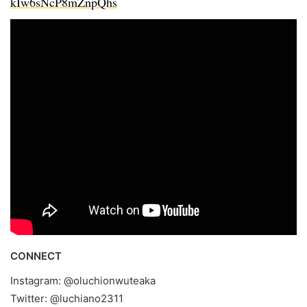
kIw6sNcP8mZnpQhs
CONNECT
Instagram: @oluchionwuteaka
Twitter: @luchiano2311