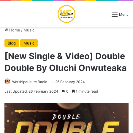
Menu
Home
/
Music
Blog
Music
[New Single & Video] Double
Double By Oluchi Onwuteaka
Worshipculture Radio
26 February 2024
Last Updated: 26 February 2024
0
1 minute read