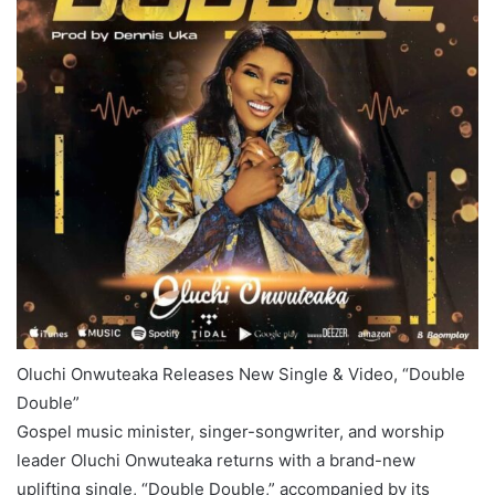
Oluchi Onwuteaka Releases New Single & Video, “Double
Double”
Gospel music minister, singer-songwriter, and worship
leader Oluchi Onwuteaka returns with a brand-new
uplifting single, “Double Double,” accompanied by its