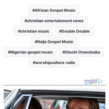
African Gospel Music
christian entertainment news
christian music
Double Double
Naija Gospel Music
Nigerian gospel music
Oluchi Onwuteaka
worshipculture radio