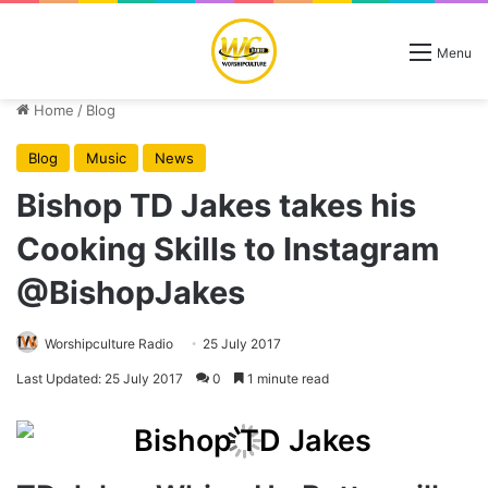
Menu
Home
/
Blog
Blog
Music
News
Bishop TD Jakes takes his
Cooking Skills to Instagram
@BishopJakes
Worshipculture Radio
25 July 2017
Last Updated: 25 July 2017
0
1 minute read