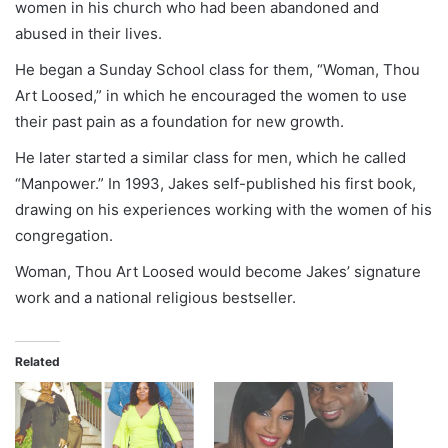
women in his church who had been abandoned and
abused in their lives.
He began a Sunday School class for them, “Woman, Thou
Art Loosed,” in which he encouraged the women to use
their past pain as a foundation for new growth.
He later started a similar class for men, which he called
“Manpower.” In 1993, Jakes self-published his first book,
drawing on his experiences working with the women of his
congregation.
Woman, Thou Art Loosed would become Jakes’ signature
work and a national religious bestseller.
Related