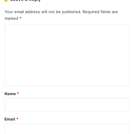
Your email address will not be published.
Required fields are
marked
*
C
o
m
m
e
n
t
*
Name
*
Email
*