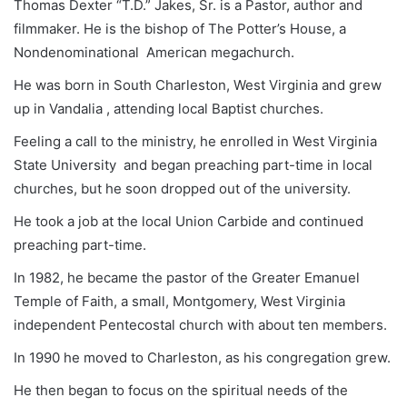
Thomas Dexter “T.D.” Jakes, Sr. is a Pastor, author and
filmmaker. He is the bishop of The Potter’s House, a
Nondenominational American megachurch.
He was born in South Charleston, West Virginia and grew
up in Vandalia , attending local Baptist churches.
Feeling a call to the ministry, he enrolled in West Virginia
State University and began preaching part-time in local
churches, but he soon dropped out of the university.
He took a job at the local Union Carbide and continued
preaching part-time.
In 1982, he became the pastor of the Greater Emanuel
Temple of Faith, a small, Montgomery, West Virginia
independent Pentecostal church with about ten members.
In 1990 he moved to Charleston, as his congregation grew.
He then began to focus on the spiritual needs of the