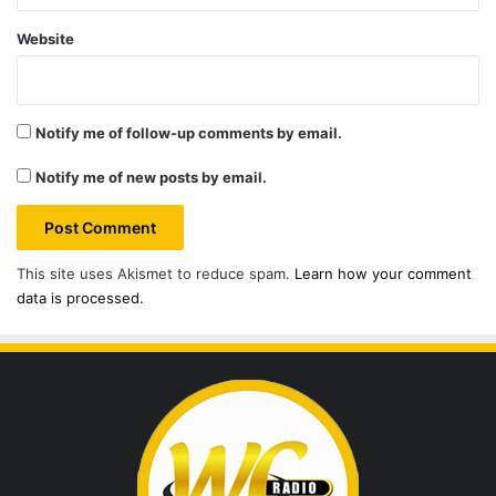
Website
Notify me of follow-up comments by email.
Notify me of new posts by email.
This site uses Akismet to reduce spam.
Learn how your comment
data is processed.