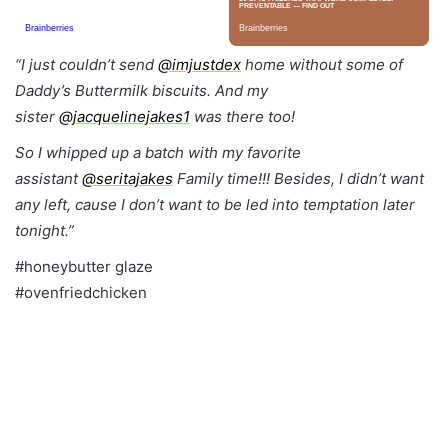
“
I just couldn’t send
@imjustdex
home without some of
Daddy’s Buttermilk biscuits. And my
sister
@jacquelinejakes1
was there too!
So I whipped up a batch with my favorite
assistant
@seritajakes
Family time!!! Besides, I didn’t want
any left, cause I don’t want to be led into temptation later
tonight.”
#honeybutter glaze
#ovenfriedchicken