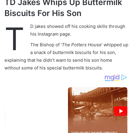
TD Jakes Whips Up Buttermilk
Biscuits For His Son
T
D jakes showed off his cooking skills through
his Instagram page.
The Bishop of ‘
The Potters House
‘ whipped up
a snack of buttermilk biscuits for his son,
explaining that he didn’t want to send his son home
without some of his special buttermilk biscuits.