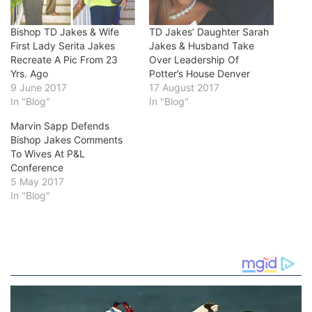
Bishop TD Jakes & Wife
TD Jakes’ Daughter Sarah
First Lady Serita Jakes
Jakes & Husband Take
Recreate A Pic From 23
Over Leadership Of
Yrs. Ago
Potter’s House Denver
9 June 2017
17 August 2017
In "Blog"
In "Blog"
Marvin Sapp Defends
Bishop Jakes Comments
To Wives At P&L
Conference
5 May 2017
In "Blog"