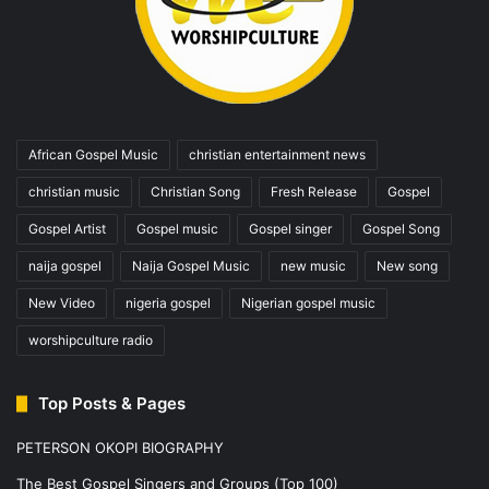
African Gospel Music
christian entertainment news
christian music
Christian Song
Fresh Release
Gospel
Gospel Artist
Gospel music
Gospel singer
Gospel Song
naija gospel
Naija Gospel Music
new music
New song
New Video
nigeria gospel
Nigerian gospel music
worshipculture radio
Top Posts & Pages
PETERSON OKOPI BIOGRAPHY
The Best Gospel Singers and Groups (Top 100)