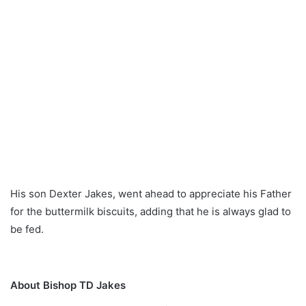
His son Dexter Jakes, went ahead to appreciate his Father
for the buttermilk biscuits, adding that he is always glad to
be fed.
About Bishop TD Jakes