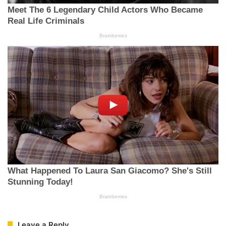
Leave a Reply