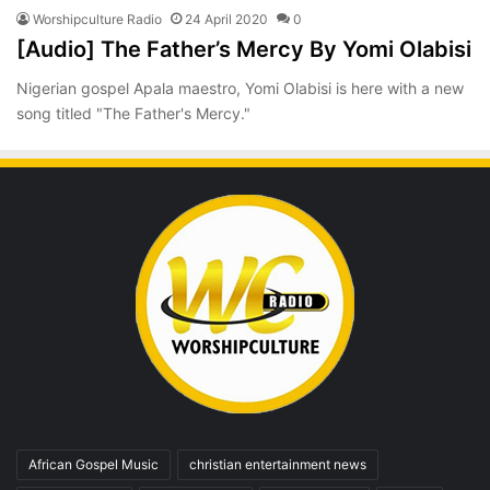
Worshipculture Radio
24 April 2020
0
[Audio] The Father’s Mercy By Yomi Olabisi
Nigerian gospel Apala maestro, Yomi Olabisi is here with a new
song titled "The Father's Mercy."
African Gospel Music
christian entertainment news