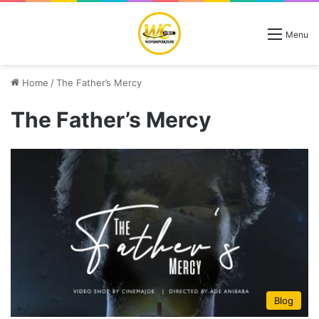
Menu
Home
/
The Father’s Mercy
The Father’s Mercy
Blog