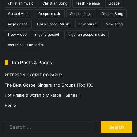
christian music
Christian Song
Fresh Release
Gospel
Gospel Artist
Gospel music
Gospel singer
Gospel Song
naija gospel
Naija Gospel Music
new music
New song
New Video
nigeria gospel
Nigerian gospel music
worshipculture radio
Top Posts & Pages
PETERSON OKOPI BIOGRAPHY
The Best Gospel Singers and Groups (Top 100)
Hot Praise & Worship Mixtape - Series 1
Home
Search
for: