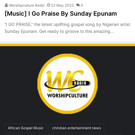
Worshipculture Radio
23 May 2023
0
[Music] I Go Praise By Sunday Epunam
“I GO PRAISE,” the latest uplifting gospel song by Nigerian artist
Sunday Epunam. Get ready to groove to this amazing…
African Gospel Music
christian entertainment news