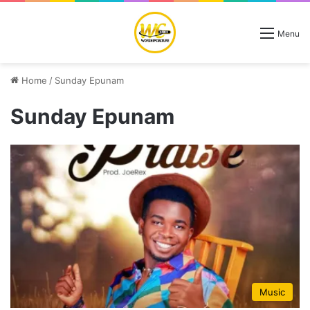
Menu
Home
/
Sunday Epunam
Sunday Epunam
Music