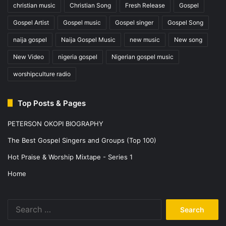
christian music
Christian Song
Fresh Release
Gospel
Gospel Artist
Gospel music
Gospel singer
Gospel Song
naija gospel
Naija Gospel Music
new music
New song
New Video
nigeria gospel
Nigerian gospel music
worshipculture radio
Top Posts & Pages
PETERSON OKOPI BIOGRAPHY
The Best Gospel Singers and Groups (Top 100)
Hot Praise & Worship Mixtape - Series 1
Home
Search
for: