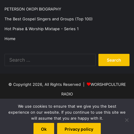
PETERSON OKOPI BIOGRAPHY
The Best Gospel Singers and Groups (Top 100)
Hot Praise & Worship Mixtape - Series 1
Home
Search
for:
© Copyright 2026, All Rights Reserved |
WORSHIPCULTURE
RADIO
Home
News
Music
Events
Programs
Sports
About Us
We use cookies to ensure that we give you the best
experience on our website. If you continue to use this site we
Contact
Privacy Policy
will assume that you are happy with it.
Facebook
X
YouTube
Instagram
Ok
Privacy policy