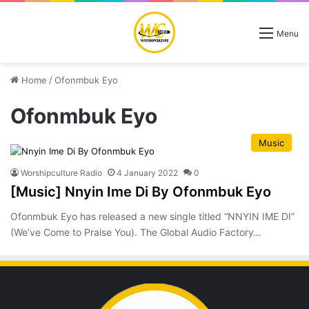
Menu
Home
/
Ofonmbuk Eyo
Ofonmbuk Eyo
Music
Worshipculture Radio
4 January 2022
0
[Music] Nnyin Ime Di By Ofonmbuk Eyo
Ofonmbuk Eyo has released a new single titled “NNYIN IME DI”
(We’ve Come to Praise You). The Global Audio Factory…