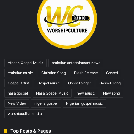
African Gospel Music
christian entertainment news
christian music
Christian Song
Fresh Release
Gospel
Gospel Artist
Gospel music
Gospel singer
Gospel Song
naija gospel
Naija Gospel Music
new music
New song
New Video
nigeria gospel
Nigerian gospel music
worshipculture radio
Top Posts & Pages