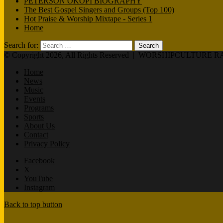
PETERSON OKOPI BIOGRAPHY
The Best Gospel Singers and Groups (Top 100)
Hot Praise & Worship Mixtape - Series 1
Home
Search for:
© Copyright 2026, All Rights Reserved |
WORSHIPCULTURE R
Home
News
Music
Events
Programs
Sports
About Us
Contact
Privacy Policy
Facebook
X
YouTube
Instagram
Back to top button