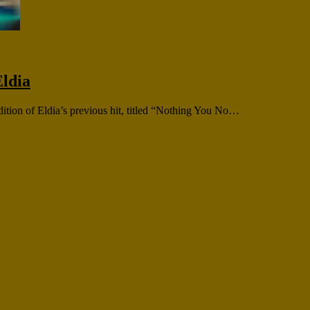
ldia
dition of Eldia’s previous hit, titled “Nothing You No…