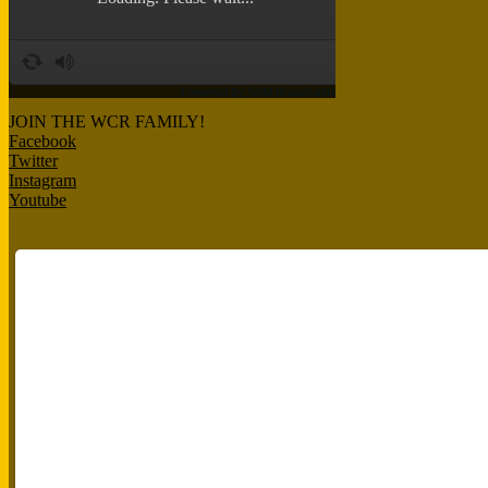
JOIN THE WCR FAMILY!
Facebook
Twitter
Instagram
Youtube