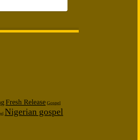
Fresh Release
ng
Gospel
Nigerian gospel
pel