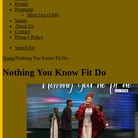
Events
Programs
Meet Our OAPs
Sports
About Us
Contact
Privacy Policy
Search for
Home
/
Nothing You Know Fit Do
Nothing You Know Fit Do