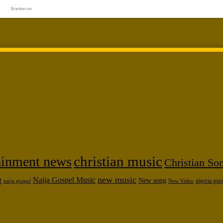
tainment news
christian music
Christian So
g
new music
Naija Gospel Music
New song
naija gospel
nigeria gos
New Video