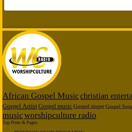
African Gospel Music
christian enter
Gospel Artist
Gospel music
Gospel singer
Gospel Son
music
worshipculture radio
Top Posts & Pages