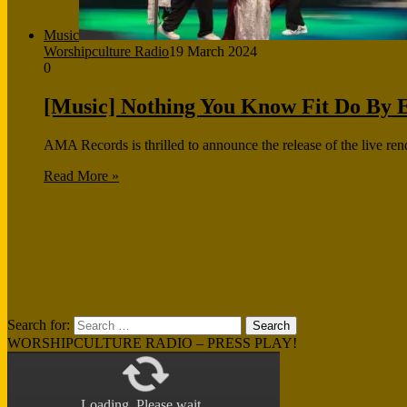
Music
Worshipculture Radio
19 March 2024
0
[Music] Nothing You Know Fit Do By E
AMA Records is thrilled to announce the release of the live ren
Read More »
Search for:
WORSHIPCULTURE RADIO – PRESS PLAY!