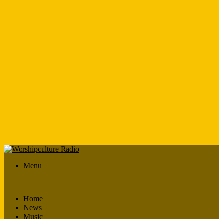
Menu
Home
News
Music