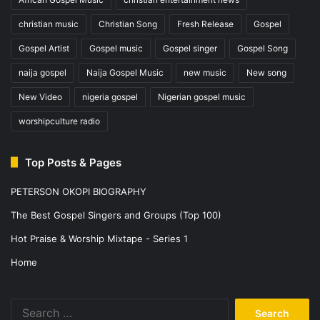
christian music
Christian Song
Fresh Release
Gospel
Gospel Artist
Gospel music
Gospel singer
Gospel Song
naija gospel
Naija Gospel Music
new music
New song
New Video
nigeria gospel
Nigerian gospel music
worshipculture radio
Top Posts & Pages
PETERSON OKOPI BIOGRAPHY
The Best Gospel Singers and Groups (Top 100)
Hot Praise & Worship Mixtape - Series 1
Home
Search