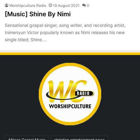
Worshipculture Radio
19 August 2021
0
[Music] Shine By Nimi
Sensational gospel singer, song writer, and recording artist,
Inimenyun Victor popularly known as Nimi releases his new
single titled; Shine.…
African Gospel Music
christian entertainment news