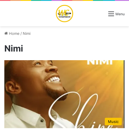
Menu
Home
/
Nimi
Nimi
Music