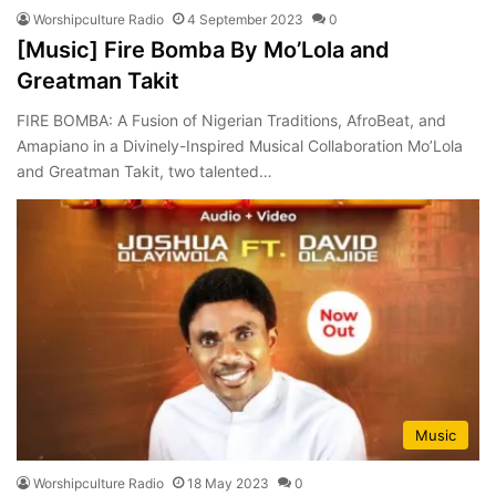
Worshipculture Radio
4 September 2023
0
[Music] Fire Bomba By Mo’Lola and
Greatman Takit
FIRE BOMBA: A Fusion of Nigerian Traditions, AfroBeat, and
Amapiano in a Divinely-Inspired Musical Collaboration Mo’Lola
and Greatman Takit, two talented…
Music
Worshipculture Radio
18 May 2023
0