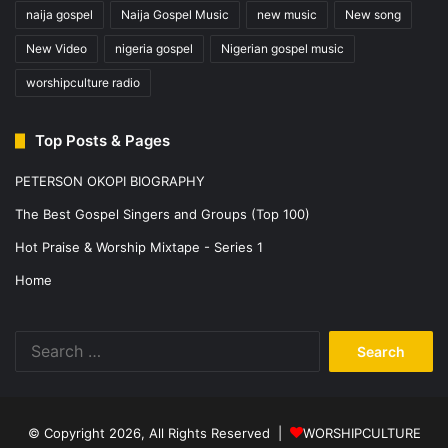
naija gospel
Naija Gospel Music
new music
New song
New Video
nigeria gospel
Nigerian gospel music
worshipculture radio
Top Posts & Pages
PETERSON OKOPI BIOGRAPHY
The Best Gospel Singers and Groups (Top 100)
Hot Praise & Worship Mixtape - Series 1
Home
Search
for:
© Copyright 2026, All Rights Reserved |
WORSHIPCULTURE