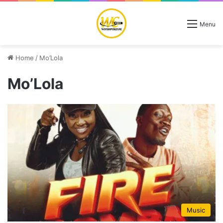
Menu
Home
/
Mo’Lola
Mo’Lola
Music