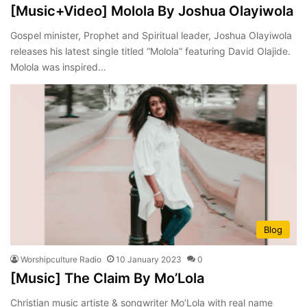
[Music+Video] Molola By Joshua Olayiwola
Gospel minister, Prophet and Spiritual leader, Joshua Olayiwola
releases his latest single titled “Molola” featuring David Olajide.
Molola was inspired…
Blog
Worshipculture Radio
10 January 2023
0
[Music] The Claim By Mo’Lola
Christian music artiste & songwriter Mo’Lola with real name