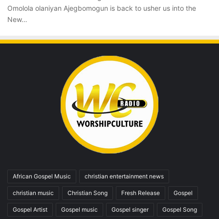
Omolola olaniyan Ajegbomogun is back to usher us into the
New…
African Gospel Music
christian entertainment news
christian music
Christian Song
Fresh Release
Gospel
Gospel Artist
Gospel music
Gospel singer
Gospel Song