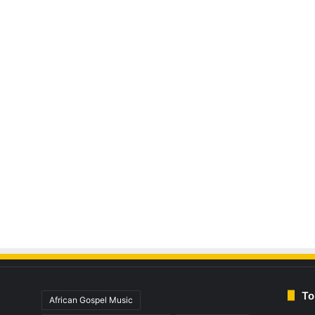
To
African Gospel Music