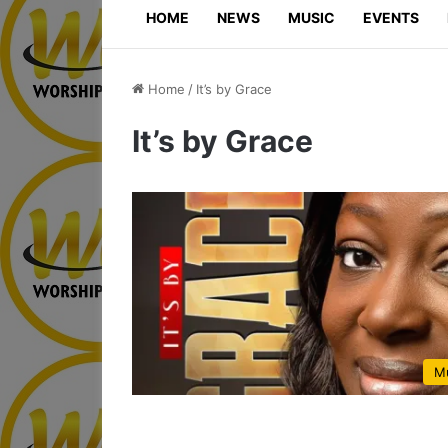
HOME
NEWS
MUSIC
EVENTS
Home
/
It’s by Grace
It’s by Grace
M