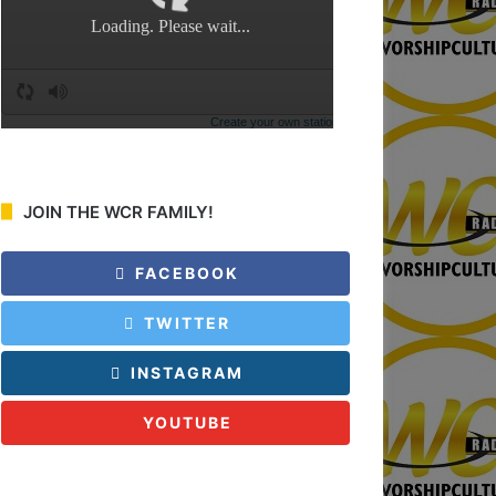
:
JOIN THE WCR FAMILY!
FACEBOOK
TWITTER
INSTAGRAM
YOUTUBE