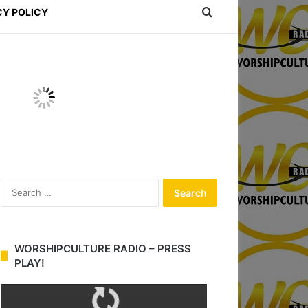
Search for
CY POLICY
S
e
a
r
c
WORSHIPCULTURE RADIO – PRESS
h
PLAY!
f
o
r