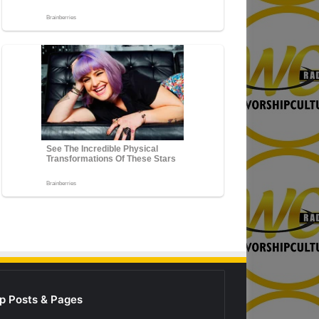
p Posts & Pages