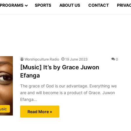
PROGRAMS
SPORTS
ABOUT US
CONTACT
PRIVA
Worshipculture Radio
19 June 2023
0
[Music] It’s by Grace Juwon
Efanga
The grace of God is our advantage. Everything we
are and will become is a product of Grace. Juwon
Efanga…
usic
Read More »