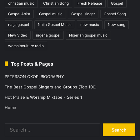
christian music
Christian Song
Fresh Release
Gospel
Gospel Artist
Gospel music
Gospel singer
Gospel Song
naija gospel
Naija Gospel Music
new music
New song
New Video
nigeria gospel
Nigerian gospel music
worshipculture radio
Top Posts & Pages
PETERSON OKOPI BIOGRAPHY
The Best Gospel Singers and Groups (Top 100)
Hot Praise & Worship Mixtape - Series 1
Home
Search
for: