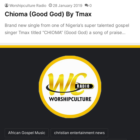
Worshipculture Radio
28 January 2019
0
Chioma (Good God) By Tmax
Brand new single from one of Nigeria’s super talented gospel
singer Tmax titled “CHIOMA” (Good God) a song of praise…
African Gospel Music
christian entertainment news