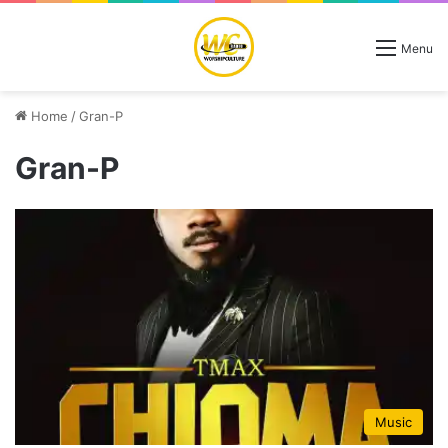
Menu
Home
/
Gran-P
Gran-P
Music