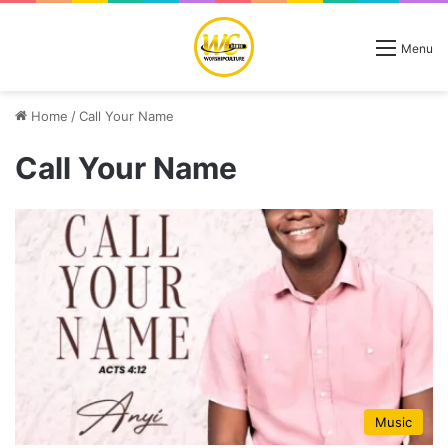
Menu
Home
/
Call Your Name
Call Your Name
Music