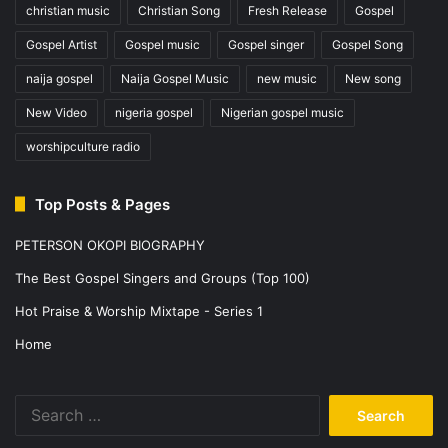
christian music
Christian Song
Fresh Release
Gospel
Gospel Artist
Gospel music
Gospel singer
Gospel Song
naija gospel
Naija Gospel Music
new music
New song
New Video
nigeria gospel
Nigerian gospel music
worshipculture radio
Top Posts & Pages
PETERSON OKOPI BIOGRAPHY
The Best Gospel Singers and Groups (Top 100)
Hot Praise & Worship Mixtape - Series 1
Home
Search
for: