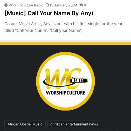
Worshipculture Radio
15 January 2024
0
[Music] Call Your Name By Anyi
Gospel Music Artist, Anyi is out with his first single for the year
titled “Call Your Name”. “Call your Name”…
African Gospel Music
christian entertainment news