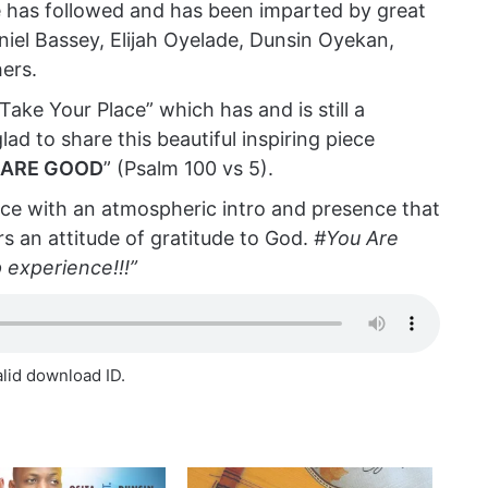
he has followed and has been imparted by great
aniel Bassey, Elijah Oyelade, Dunsin Oyekan,
ers.
“Take Your Place” which has and is still a
lad to share this beautiful inspiring piece
 ARE GOOD
” (Psalm 100 vs 5).
e with an atmospheric intro and presence that
s an attitude of gratitude to God.
#You Are
p experience!!!”
alid download ID.