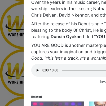
Over the years in his music career, 
worship leaders in the likes of; Nath
Chris Delvan, David Nkennor, and oth
After the release of his Debut single 
blessing to the body 0f Christ, He is g
featuring
Dunsin Oyekan
titled “
YOU
YOU ARE GOOD is another masterpiec
captures your imagination and trigger
Good. “this isn’t a track, it’s a worshi
Inv
Related