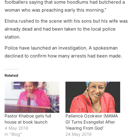
footballers saying that some hoodlums had butchered a
woman who was preaching early this morning.”
Elisha rushed to the scene with his sons but his wife was
already dead and had been taken to the local police
station.
Police have launched an investigation. A spokesman
declined to confirm how many arrests had been made.
Related
Pastor Khaboe gets full
Patience Ozokwor (MAMA
house at book launch
G) Turns Evangelist After
4 May 2016
‘Hearing From God’
In "Blog"
24 May 2016