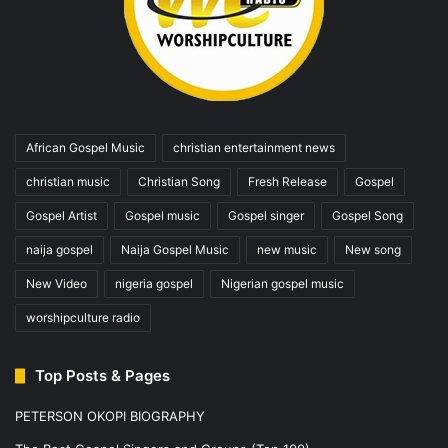
African Gospel Music
christian entertainment news
christian music
Christian Song
Fresh Release
Gospel
Gospel Artist
Gospel music
Gospel singer
Gospel Song
naija gospel
Naija Gospel Music
new music
New song
New Video
nigeria gospel
Nigerian gospel music
worshipculture radio
Top Posts & Pages
PETERSON OKOPI BIOGRAPHY