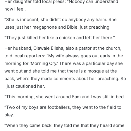
Her daughter told local press: “Nobody can understand
how I feel.
“She is innocent; she didn’t do anybody any harm. She
uses just her megaphone and Bible, just preaching.
“They just killed her like a chicken and left her there.”
Her husband, Olawale Elisha, also a pastor at the church,
told local reporters: “My wife always goes out early in the
morning for ‘Morning Cry.’ There was a particular day she
went out and she told me that there is a mosque at the
back, where they made comments about her preaching. So
I just cautioned her.
“This morning, she went around 5am and I was still in bed.
“Two of my boys are footballers, they went to the field to
play.
“When they came back, they told me that they heard some