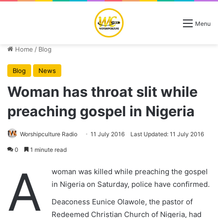
Menu
Home
/
Blog
Blog
News
Woman has throat slit while
preaching gospel in Nigeria
Worshipculture Radio
11 July 2016
Last Updated: 11 July 2016
0
1 minute read
A
woman was killed while preaching the gospel
in Nigeria on Saturday, police have confirmed.
Deaconess Eunice Olawole, the pastor of
Redeemed Christian Church of Nigeria, had