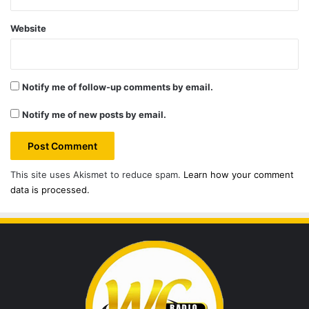
Website
Notify me of follow-up comments by email.
Notify me of new posts by email.
This site uses Akismet to reduce spam.
Learn how your comment
data is processed.