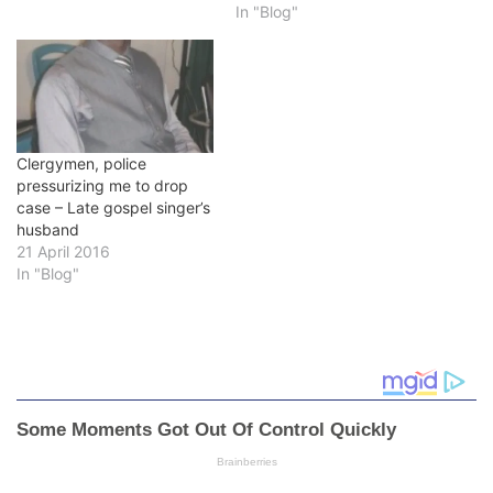
In "Blog"
Clergymen, police
pressurizing me to drop
case – Late gospel singer’s
husband
21 April 2016
In "Blog"