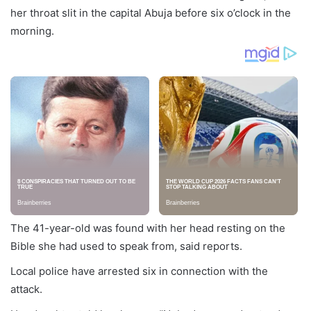
her throat slit in the capital Abuja before six o’clock in the
morning.
The 41-year-old was found with her head resting on the
Bible she had used to speak from, said reports.
Local police have arrested six in connection with the
attack.