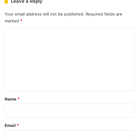
Leave a Reply
Your email address will not be published.
Required fields are
marked
*
C
o
m
m
e
n
t
*
Name
*
Email
*