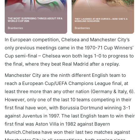
In European competition, Chelsea and Manchester City’s
only previous meetings came in the 1970-71 Cup Winners’
Cup semi-final – Chelsea won both legs 1-0 to progress to
the final, where they beat Real Madrid after a replay.
Manchester City are the ninth different English team to
reach a European Cup/UEFA Champions League final, at
least three more than any other nation (Germany & Italy, 6).
However, only one of the last 10 teams competing in their
first final have won, with Borussia Dortmund winning 3-1
against Juventus in 1997. The last English team to win their
first final was Aston Villa in 1982 against Bayern
Munich.Chelsea have won their last two matches against