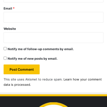
Email
*
Website
Notify me of follow-up comments by email.
Notify me of new posts by email.
This site uses Akismet to reduce spam.
Learn how your comment
data is processed.