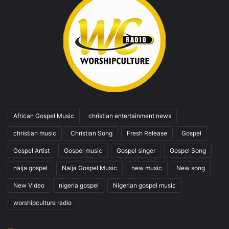
African Gospel Music
christian entertainment news
christian music
Christian Song
Fresh Release
Gospel
Gospel Artist
Gospel music
Gospel singer
Gospel Song
naija gospel
Naija Gospel Music
new music
New song
New Video
nigeria gospel
Nigerian gospel music
worshipculture radio