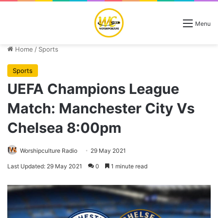
Menu
Home
/
Sports
Sports
UEFA Champions League
Match: Manchester City Vs
Chelsea 8:00pm
Worshipculture Radio
29 May 2021
Last Updated: 29 May 2021
0
1 minute read