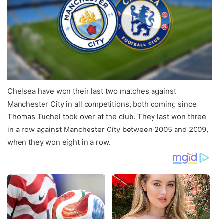
Chelsea have won their last two matches against
Manchester City in all competitions, both coming since
Thomas Tuchel took over at the club. They last won three
in a row against Manchester City between 2005 and 2009,
when they won eight in a row.