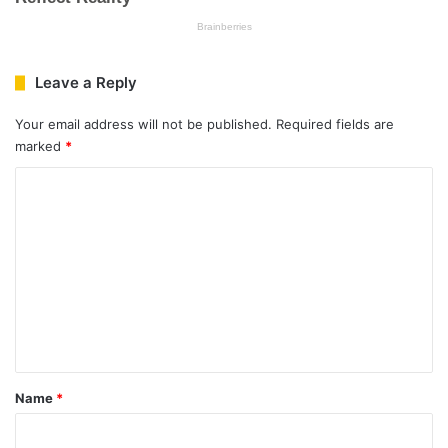
Leave a Reply
Your email address will not be published.
Required fields are
marked
*
C
o
m
m
e
n
t
*
Name
*