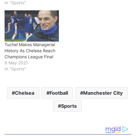
In "Sports"
Tuchel Makes Managerial
History As Chelsea Reach
Champions League Final
6 May 2021
In "Sports"
Chelsea
Football
Manchester City
Sports