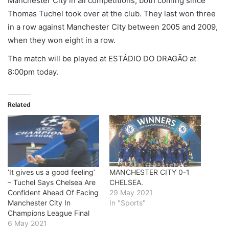
Manchester City in all competitions, both coming since
Thomas Tuchel took over at the club. They last won three
in a row against Manchester City between 2005 and 2009,
when they won eight in a row.
The match will be played at
ESTÁDIO DO DRAGÃO
at
8:00pm today.
Related
‘It gives us a good feeling’
MANCHESTER CITY 0-1
– Tuchel Says Chelsea Are
CHELSEA.
Confident Ahead Of Facing
29 May 2021
Manchester City In
In "Sports"
Champions League Final
6 May 2021