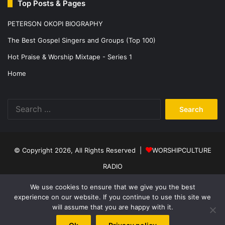
Top Posts & Pages
PETERSON OKOPI BIOGRAPHY
The Best Gospel Singers and Groups (Top 100)
Hot Praise & Worship Mixtape - Series 1
Home
Search
for:
© Copyright 2026, All Rights Reserved |
WORSHIPCULTURE
RADIO
Home
News
Music
Events
Programs
Sports
About Us
We use cookies to ensure that we give you the best
experience on our website. If you continue to use this site we
Contact
Privacy Policy
will assume that you are happy with it.
Facebook
X
YouTube
Instagram