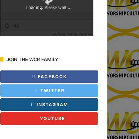
:
JOIN THE WCR FAMILY!
FACEBOOK
TWITTER
INSTAGRAM
YOUTUBE