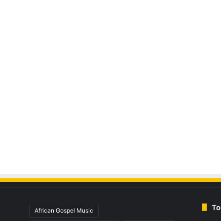
To
African Gospel Music