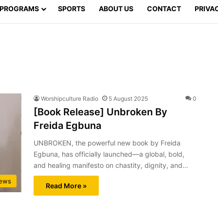
PROGRAMS
SPORTS
ABOUT US
CONTACT
PRIVA
Worshipculture Radio
5 August 2025
0
[Book Release] Unbroken By
Freida Egbuna
UNBROKEN, the powerful new book by Freida
Egbuna, has officially launched—a global, bold,
and healing manifesto on chastity, dignity, and…
ews
Read More »