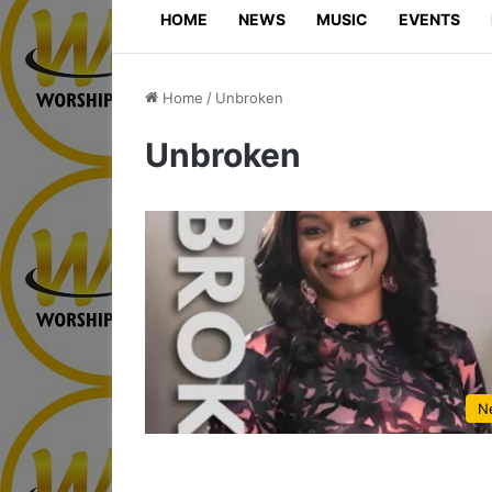
HOME
NEWS
MUSIC
EVENTS
Home
/
Unbroken
Unbroken
N