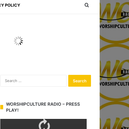
Search for
CY POLICY
S
e
a
r
c
WORSHIPCULTURE RADIO – PRESS
h
PLAY!
f
o
r