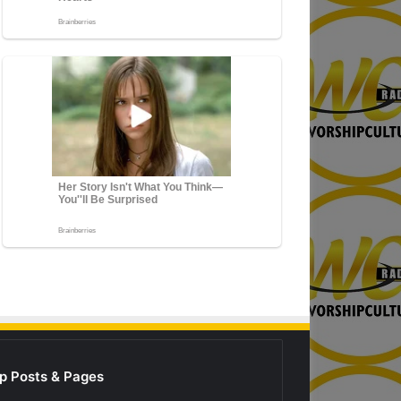
p Posts & Pages