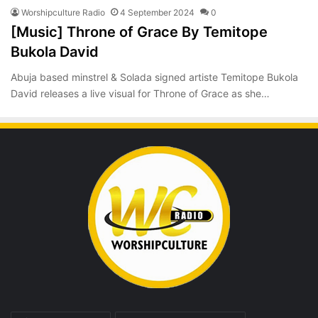
Worshipculture Radio
4 September 2024
0
[Music] Throne of Grace By Temitope
Bukola David
Abuja based minstrel & Solada signed artiste Temitope Bukola
David releases a live visual for Throne of Grace as she…