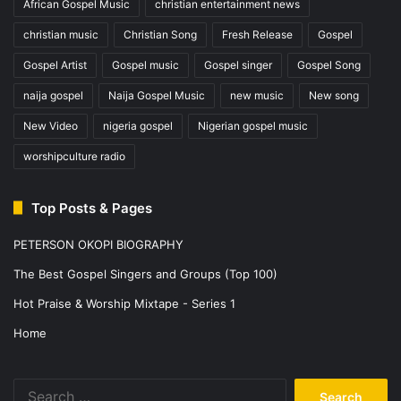
African Gospel Music
christian entertainment news
christian music
Christian Song
Fresh Release
Gospel
Gospel Artist
Gospel music
Gospel singer
Gospel Song
naija gospel
Naija Gospel Music
new music
New song
New Video
nigeria gospel
Nigerian gospel music
worshipculture radio
Top Posts & Pages
PETERSON OKOPI BIOGRAPHY
The Best Gospel Singers and Groups (Top 100)
Hot Praise & Worship Mixtape - Series 1
Home
Search