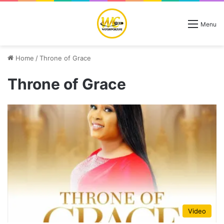
Menu
Home
/
Throne of Grace
Throne of Grace
Video