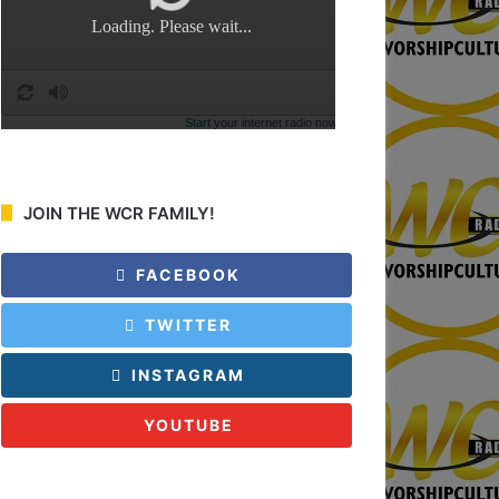
:
JOIN THE WCR FAMILY!
FACEBOOK
TWITTER
INSTAGRAM
YOUTUBE