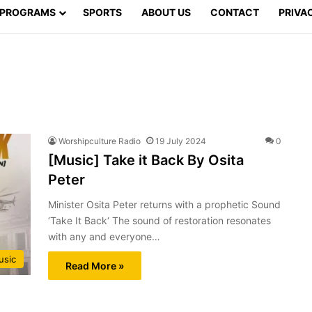
PROGRAMS
SPORTS
ABOUT US
CONTACT
PRIVA
Worshipculture Radio
19 July 2024
0
[Music] Take it Back By Osita
Peter
Minister Osita Peter returns with a prophetic Sound
‘Take It Back‘ The sound of restoration resonates
with any and everyone…
usic
Read More »