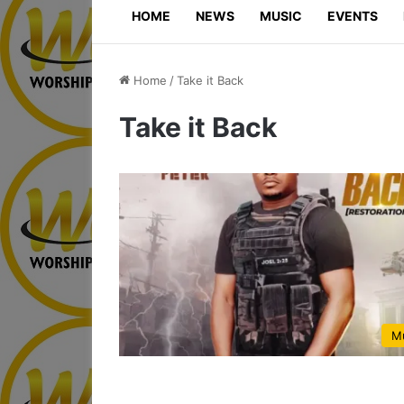
HOME
NEWS
MUSIC
EVENTS
Home
/
Take it Back
Take it Back
M