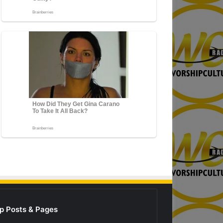
p Posts & Pages