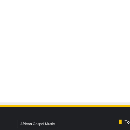
To
African Gospel Music