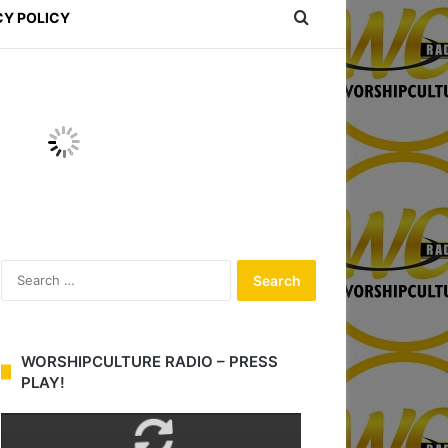
Search for
CY POLICY
S
e
a
r
c
WORSHIPCULTURE RADIO – PRESS
h
PLAY!
f
o
r