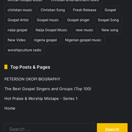
christian music
Christian Song
Fresh Release
Gospel
Gospel Artist
Gospel music
Gospel singer
Gospel Song
naija gospel
Naija Gospel Music
new music
New song
New Video
nigeria gospel
Nigerian gospel music
worshipculture radio
Top Posts & Pages
PETERSON OKOPI BIOGRAPHY
The Best Gospel Singers and Groups (Top 100)
Hot Praise & Worship Mixtape - Series 1
Home
Search