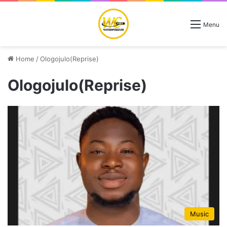
Menu
Home
/
Ologojulo(Reprise)
Ologojulo(Reprise)
Music