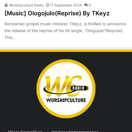
Worshipculture Radio
11 September 2024
0
[Music] Ologojulo(Reprise) By TKeyz
Renowned gospel music minister, TKeyz, is thrilled to announce
the release of the reprise of his hit single, “Ologojulo“(Reprise).
This…
African Gospel Music
christian entertainment news