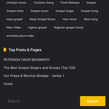
christian music
Christian Song
Fresh Release
Gospel
Gospel Artist
Gospel music
Gospel singer
Gospel Song
naija gospel
Naija Gospel Music
new music
New song
New Video
nigeria gospel
Nigerian gospel music
worshipculture radio
Top Posts & Pages
PETERSON OKOPI BIOGRAPHY
The Best Gospel Singers and Groups (Top 100)
Hot Praise & Worship Mixtape - Series 1
Home
Search
for: