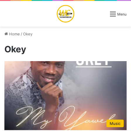
Menu
Home
/
Okey
Okey
Music