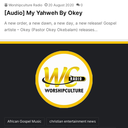
Worshipculture Radio
20 August 2020
0
[Audio] My Yahweh By Okey
A new order, a new dawn, a new day, a new release! Gospel
artiste – Okey (Pastor Okey Okebalam) releases…
African Gospel Music
christian entertainment news