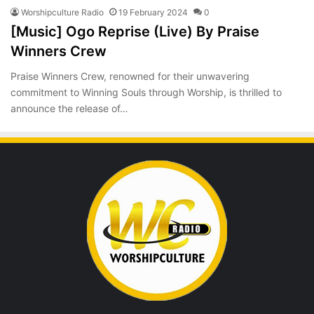
Worshipculture Radio
19 February 2024
0
[Music] Ogo Reprise (Live) By Praise
Winners Crew
Praise Winners Crew, renowned for their unwavering
commitment to Winning Souls through Worship, is thrilled to
announce the release of…