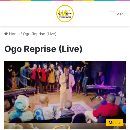
Menu
Home
/
Ogo Reprise (Live)
Ogo Reprise (Live)
Music