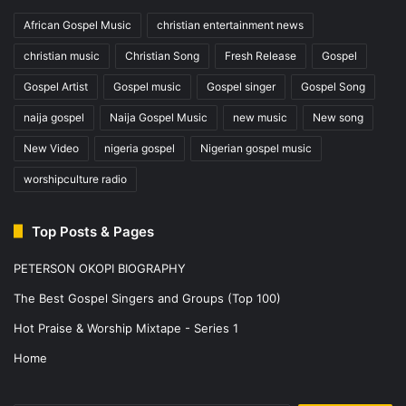
African Gospel Music
christian entertainment news
christian music
Christian Song
Fresh Release
Gospel
Gospel Artist
Gospel music
Gospel singer
Gospel Song
naija gospel
Naija Gospel Music
new music
New song
New Video
nigeria gospel
Nigerian gospel music
worshipculture radio
Top Posts & Pages
PETERSON OKOPI BIOGRAPHY
The Best Gospel Singers and Groups (Top 100)
Hot Praise & Worship Mixtape - Series 1
Home