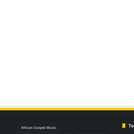
To
African Gospel Music