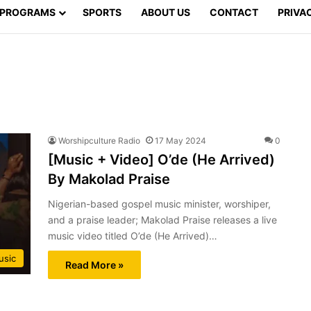
PROGRAMS
SPORTS
ABOUT US
CONTACT
PRIVA
Worshipculture Radio
17 May 2024
0
[Music + Video] O’de (He Arrived)
By Makolad Praise
Nigerian-based gospel music minister, worshiper,
and a praise leader; Makolad Praise releases a live
music video titled O’de (He Arrived)…
usic
Read More »