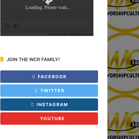
:
JOIN THE WCR FAMILY!
FACEBOOK
TWITTER
INSTAGRAM
YOUTUBE