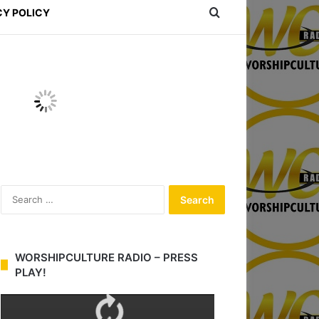
Search for
CY POLICY
S
e
a
r
c
WORSHIPCULTURE RADIO – PRESS
h
PLAY!
f
o
r