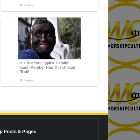
p Posts & Pages