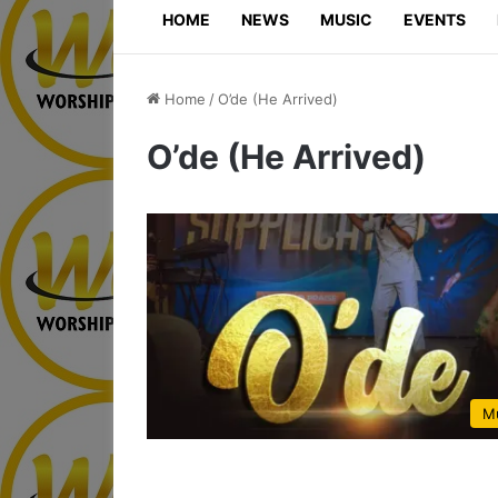
HOME
NEWS
MUSIC
EVENTS
Home
/
O’de (He Arrived)
O’de (He Arrived)
M