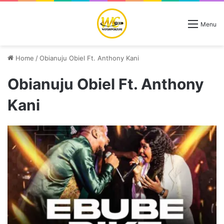
Menu
Home
/
Obianuju Obiel Ft. Anthony Kani
Obianuju Obiel Ft. Anthony
Kani