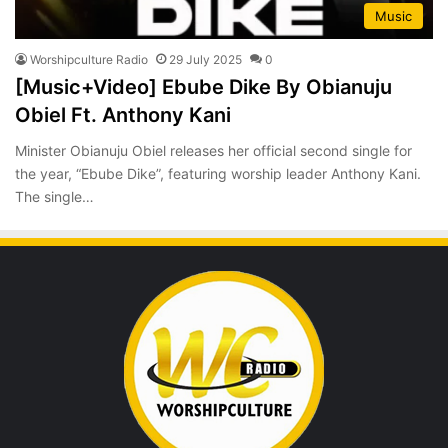
Music
Worshipculture Radio
29 July 2025
0
[Music+Video] Ebube Dike By Obianuju
Obiel Ft. Anthony Kani
Minister Obianuju Obiel releases her official second single for
the year, “Ebube Dike”, featuring worship leader Anthony Kani.
The single…