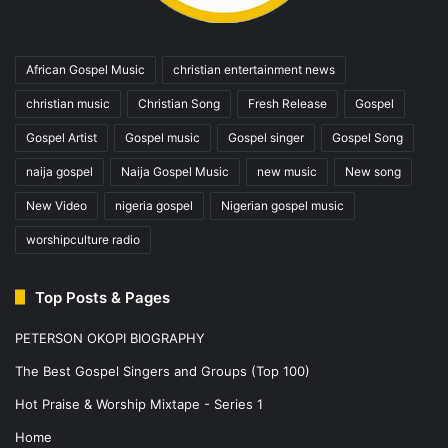
African Gospel Music
christian entertainment news
christian music
Christian Song
Fresh Release
Gospel
Gospel Artist
Gospel music
Gospel singer
Gospel Song
naija gospel
Naija Gospel Music
new music
New song
New Video
nigeria gospel
Nigerian gospel music
worshipculture radio
Top Posts & Pages
PETERSON OKOPI BIOGRAPHY
The Best Gospel Singers and Groups (Top 100)
Hot Praise & Worship Mixtape - Series 1
Home