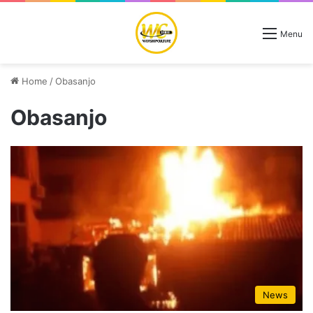
Menu
Home
/
Obasanjo
Obasanjo
News