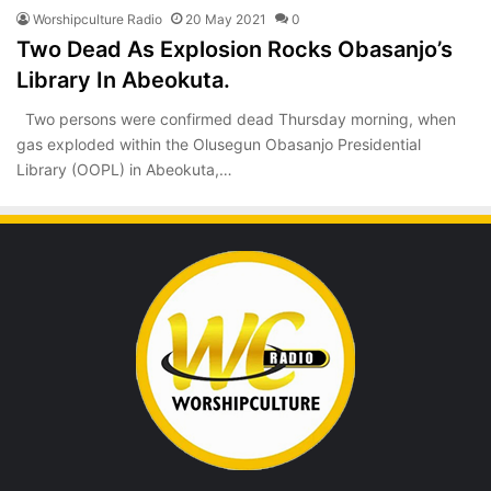
Worshipculture Radio
20 May 2021
0
Two Dead As Explosion Rocks Obasanjo’s
Library In Abeokuta.
Two persons were confirmed dead Thursday morning, when
gas exploded within the Olusegun Obasanjo Presidential
Library (OOPL) in Abeokuta,…