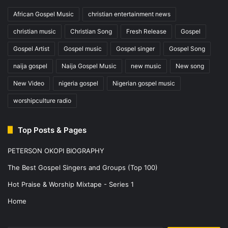
African Gospel Music
christian entertainment news
christian music
Christian Song
Fresh Release
Gospel
Gospel Artist
Gospel music
Gospel singer
Gospel Song
naija gospel
Naija Gospel Music
new music
New song
New Video
nigeria gospel
Nigerian gospel music
worshipculture radio
Top Posts & Pages
PETERSON OKOPI BIOGRAPHY
The Best Gospel Singers and Groups (Top 100)
Hot Praise & Worship Mixtape - Series 1
Home