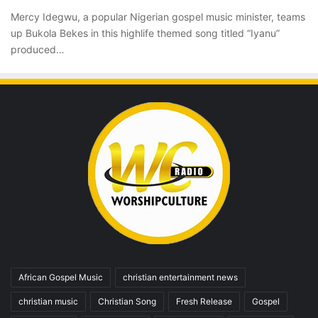
Mercy Idegwu, a popular Nigerian gospel music minister, teams
up Bukola Bekes in this highlife themed song titled “Iyanu”
produced…
African Gospel Music
christian entertainment news
christian music
Christian Song
Fresh Release
Gospel