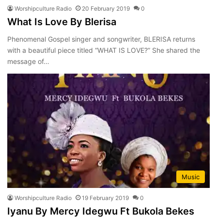
Worshipculture Radio
20 February 2019
0
What Is Love By Blerisa
Phenomenal Gospel singer and songwriter, BLERISA returns
with a beautiful piece titled “WHAT IS LOVE?” She shared the
message of…
Music
Worshipculture Radio
19 February 2019
0
Iyanu By Mercy Idegwu Ft Bukola Bekes