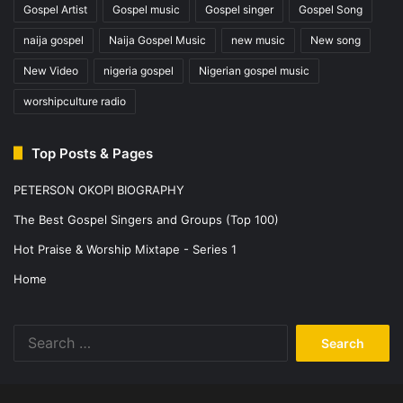
Gospel Artist
Gospel music
Gospel singer
Gospel Song
naija gospel
Naija Gospel Music
new music
New song
New Video
nigeria gospel
Nigerian gospel music
worshipculture radio
Top Posts & Pages
PETERSON OKOPI BIOGRAPHY
The Best Gospel Singers and Groups (Top 100)
Hot Praise & Worship Mixtape - Series 1
Home
Search
for: