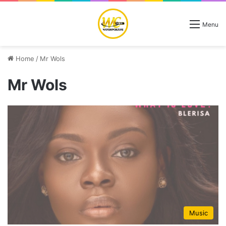
Menu
Home
/
Mr Wols
Mr Wols
Music