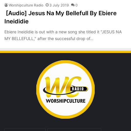
Worshipculture Radio
3 July 2019
0
[Audio] Jesus Na My Bellefull By Ebiere
Ineididie
Ebiere Ineididie is out with a new song she titled it "JESUS NA
MY BELLEFULL," after the successful drop of…