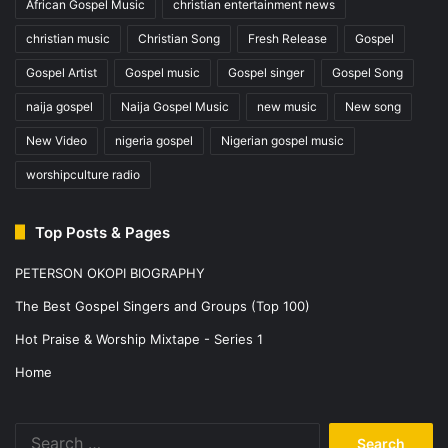
African Gospel Music
christian entertainment news
christian music
Christian Song
Fresh Release
Gospel
Gospel Artist
Gospel music
Gospel singer
Gospel Song
naija gospel
Naija Gospel Music
new music
New song
New Video
nigeria gospel
Nigerian gospel music
worshipculture radio
Top Posts & Pages
PETERSON OKOPI BIOGRAPHY
The Best Gospel Singers and Groups (Top 100)
Hot Praise & Worship Mixtape - Series 1
Home
Search