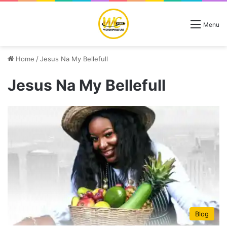
Menu
Home
/
Jesus Na My Bellefull
Jesus Na My Bellefull
Blog