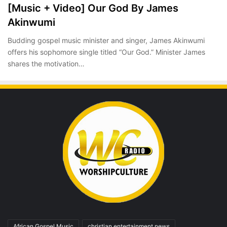
[Music + Video] Our God By James
Akinwumi
Budding gospel music minister and singer, James Akinwumi
offers his sophomore single titled “Our God.” Minister James
shares the motivation…
African Gospel Music
christian entertainment news