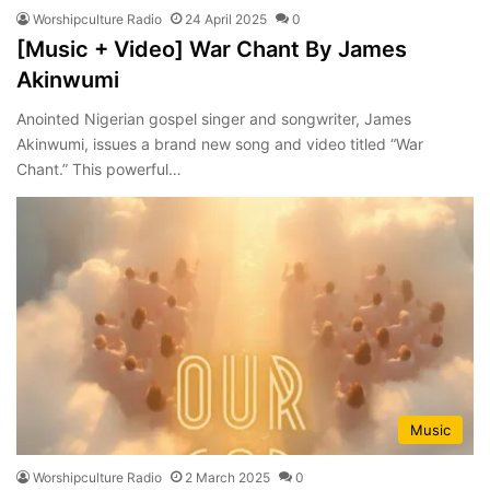
Worshipculture Radio
24 April 2025
0
[Music + Video] War Chant By James
Akinwumi
Anointed Nigerian gospel singer and songwriter, James
Akinwumi, issues a brand new song and video titled “War
Chant.” This powerful…
Music
Worshipculture Radio
2 March 2025
0