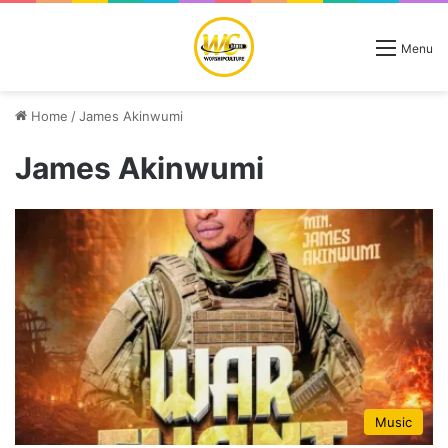
Menu
Home
/
James Akinwumi
James Akinwumi
Music