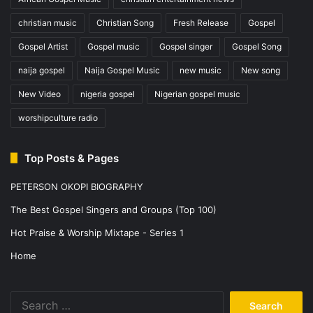
christian music
Christian Song
Fresh Release
Gospel
Gospel Artist
Gospel music
Gospel singer
Gospel Song
naija gospel
Naija Gospel Music
new music
New song
New Video
nigeria gospel
Nigerian gospel music
worshipculture radio
Top Posts & Pages
PETERSON OKOPI BIOGRAPHY
The Best Gospel Singers and Groups (Top 100)
Hot Praise & Worship Mixtape - Series 1
Home
Search
for: