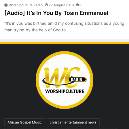
Worshipculture Radio
22 August 2019
0
[Audio] It’s In You By Tosin Emmanuel
“It’s in you was birthed amid my confusing situations as a young
man trying by the help of God to…
African Gospel Music
christian entertainment news