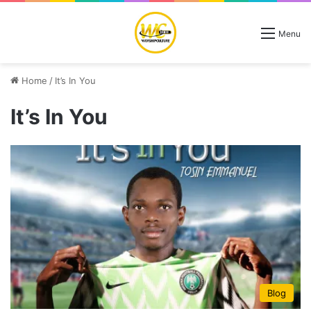
Menu
Home
/
It’s In You
It’s In You
Blog