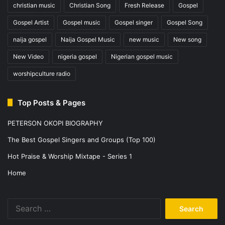
christian music
Christian Song
Fresh Release
Gospel
Gospel Artist
Gospel music
Gospel singer
Gospel Song
naija gospel
Naija Gospel Music
new music
New song
New Video
nigeria gospel
Nigerian gospel music
worshipculture radio
Top Posts & Pages
PETERSON OKOPI BIOGRAPHY
The Best Gospel Singers and Groups (Top 100)
Hot Praise & Worship Mixtape - Series 1
Home
Search
for: