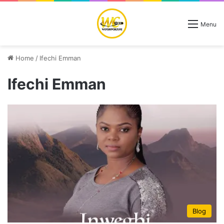
Menu
Home
/
Ifechi Emman
Ifechi Emman
Blog