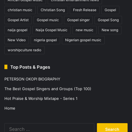
christian music
Christian Song
Fresh Release
Gospel
Gospel Artist
Gospel music
Gospel singer
Gospel Song
naija gospel
Naija Gospel Music
new music
New song
New Video
nigeria gospel
Nigerian gospel music
worshipculture radio
Top Posts & Pages
PETERSON OKOPI BIOGRAPHY
The Best Gospel Singers and Groups (Top 100)
Hot Praise & Worship Mixtape - Series 1
Home
Search