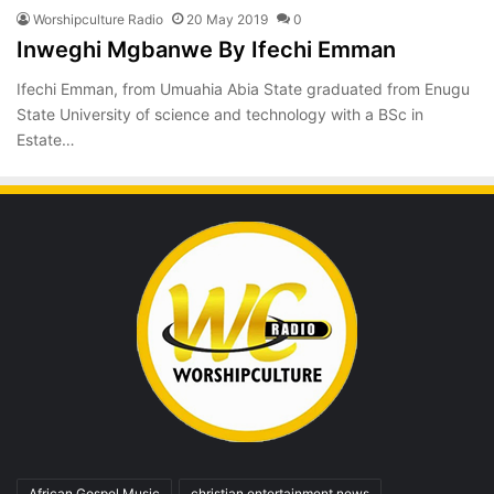
Worshipculture Radio
20 May 2019
0
Inweghi Mgbanwe By Ifechi Emman
Ifechi Emman, from Umuahia Abia State graduated from Enugu
State University of science and technology with a BSc in
Estate…
African Gospel Music
christian entertainment news