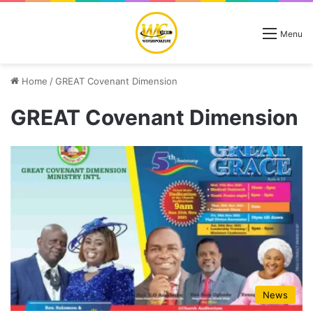
Menu
Home
/
GREAT Covenant Dimension
GREAT Covenant Dimension
News