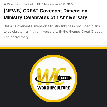
Worshipculture Radio
12 November 2021
0
[NEWS] GREAT Covenant Dimension
Ministry Celebrates 5th Anniversary
GREAT Covenant Dimension Ministry Int’l has concludeď plans
to celebrate her fifth anniversary with the theme: ‘Great Grace’.
The anniversary…