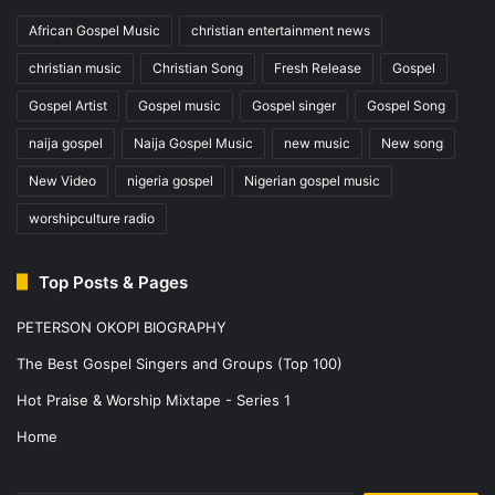
African Gospel Music
christian entertainment news
christian music
Christian Song
Fresh Release
Gospel
Gospel Artist
Gospel music
Gospel singer
Gospel Song
naija gospel
Naija Gospel Music
new music
New song
New Video
nigeria gospel
Nigerian gospel music
worshipculture radio
Top Posts & Pages
PETERSON OKOPI BIOGRAPHY
The Best Gospel Singers and Groups (Top 100)
Hot Praise & Worship Mixtape - Series 1
Home