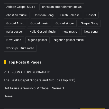
African Gospel Music
christian entertainment news
christian music
Christian Song
Fresh Release
Gospel
Gospel Artist
Gospel music
Gospel singer
Gospel Song
naija gospel
Naija Gospel Music
new music
New song
New Video
nigeria gospel
Nigerian gospel music
worshipculture radio
Top Posts & Pages
PETERSON OKOPI BIOGRAPHY
The Best Gospel Singers and Groups (Top 100)
Hot Praise & Worship Mixtape - Series 1
Home