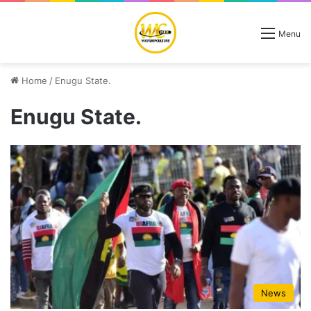
Menu
Home
/
Enugu State.
Enugu State.
News