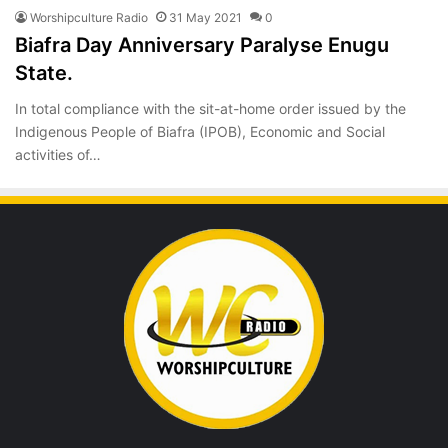
Worshipculture Radio
31 May 2021
0
Biafra Day Anniversary Paralyse Enugu
State.
In total compliance with the sit-at-home order issued by the
Indigenous People of Biafra (IPOB), Economic and Social
activities of…