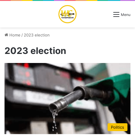
Menu
Home
/
2023 election
2023 election
Politics