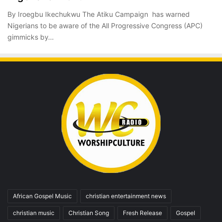
By Iroegbu Ikechukwu The Atiku Campaign has warned
Nigerians to be aware of the All Progressive Congress (APC)
gimmicks by…
African Gospel Music
christian entertainment news
christian music
Christian Song
Fresh Release
Gospel