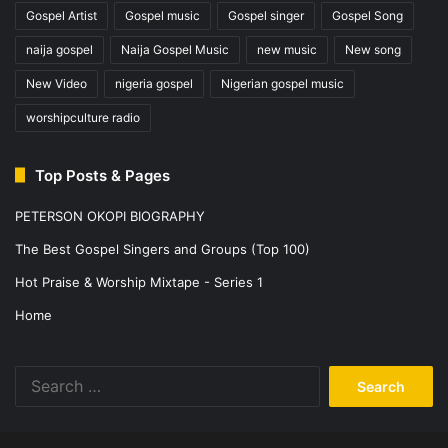
Gospel Artist
Gospel music
Gospel singer
Gospel Song
naija gospel
Naija Gospel Music
new music
New song
New Video
nigeria gospel
Nigerian gospel music
worshipculture radio
Top Posts & Pages
PETERSON OKOPI BIOGRAPHY
The Best Gospel Singers and Groups (Top 100)
Hot Praise & Worship Mixtape - Series 1
Home
Search
for: