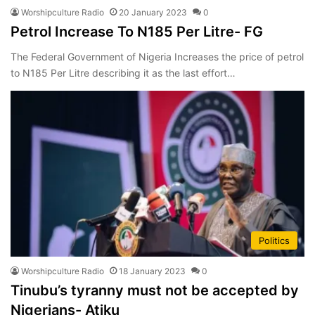
Worshipculture Radio
20 January 2023
0
Petrol Increase To N185 Per Litre- FG
The Federal Government of Nigeria Increases the price of petrol
to N185 Per Litre describing it as the last effort…
Politics
Worshipculture Radio
18 January 2023
0
Tinubu’s tyranny must not be accepted by
Nigerians- Atiku