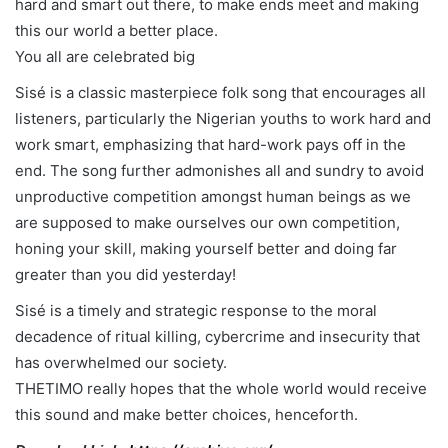
hard and smart out there, to make ends meet and making
this our world a better place.
You all are celebrated big
Sisé is a classic masterpiece folk song that encourages all
listeners, particularly the Nigerian youths to work hard and
work smart, emphasizing that hard-work pays off in the
end. The song further admonishes all and sundry to avoid
unproductive competition amongst human beings as we
are supposed to make ourselves our own competition,
honing your skill, making yourself better and doing far
greater than you did yesterday!
Sisé is a timely and strategic response to the moral
decadence of ritual killing, cybercrime and insecurity that
has overwhelmed our society.
THETIMO really hopes that the whole world would receive
this sound and make better choices, henceforth.