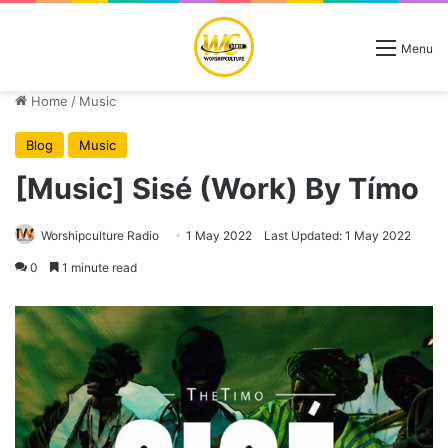
Menu
Home
/
Music
Blog
Music
[Music] Sisé (Work) By Tímo
Worshipculture Radio
1 May 2022
Last Updated: 1 May 2022
0
1 minute read