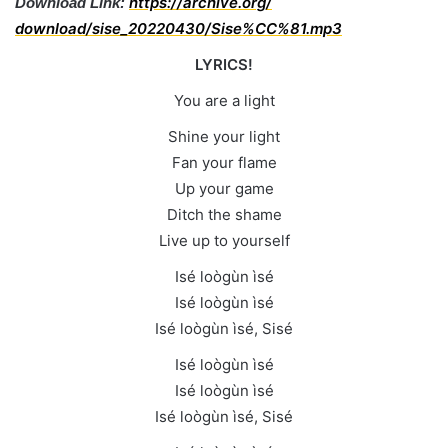
https://archive.org/
Download Link:
download/sise_20220430/Sise%
CC%81.mp3
LYRICS!
You are a light
Shine your light
Fan your flame
Up your game
Ditch the shame
Live up to yourself
Isé loògùn ìsé
Isé loògùn ìsé
Isé loògùn ìsé, Sisé
Isé loògùn ìsé
Isé loògùn ìsé
Isé loògùn ìsé, Sisé