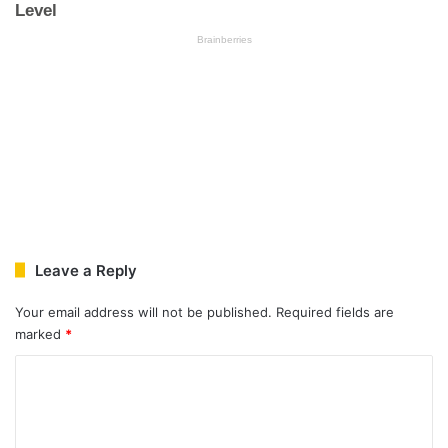
Leave a Reply
Your email address will not be published.
Required fields are
marked
*
C
o
m