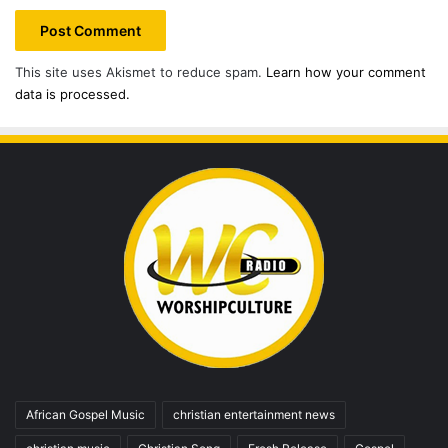
This site uses Akismet to reduce spam.
Learn how your comment
data is processed.
African Gospel Music
christian entertainment news