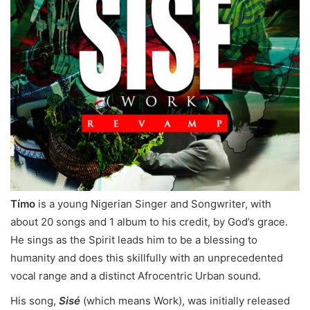
Tímo
is a young Nigerian Singer and Songwriter, with
about 20 songs and 1 album to his credit, by God’s grace.
He sings as the Spirit leads him to be a blessing to
humanity and does this skillfully with an unprecedented
vocal range and a distinct Afrocentric Urban sound.
His song,
Sisé
(which means Work), was initially released