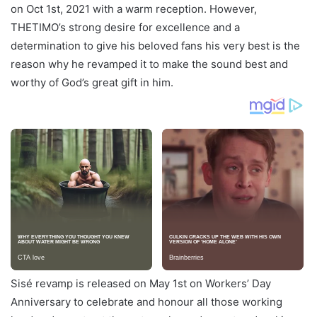
on Oct 1st, 2021 with a warm reception. However,
THETIMO’s strong desire for excellence and a
determination to give his beloved fans his very best is the
reason why he revamped it to make the sound best and
worthy of God’s great gift in him.
Sisé revamp is released on May 1st on Workers’ Day
Anniversary to celebrate and honour all those working