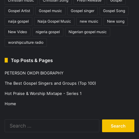
christian music
Christian Song
Fresh Release
Gospel
Gospel Artist
Gospel music
Gospel singer
Gospel Song
naija gospel
Naija Gospel Music
new music
New song
New Video
nigeria gospel
Nigerian gospel music
worshipculture radio
Top Posts & Pages
PETERSON OKOPI BIOGRAPHY
The Best Gospel Singers and Groups (Top 100)
Hot Praise & Worship Mixtape - Series 1
Home
Search
for: