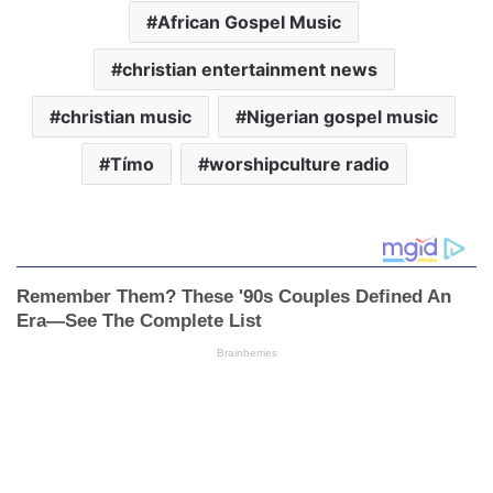
African Gospel Music
christian entertainment news
christian music
Nigerian gospel music
Tímo
worshipculture radio