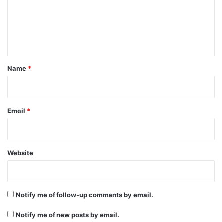
m
e
n
t
*
Name
*
Email
*
Website
Notify me of follow-up comments by email.
Notify me of new posts by email.