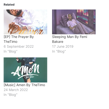
Related
[EP] The Prayer By
Sleeping Man By Femi
TheTimo
Bakare
6 September 2022
17 June 2019
In "Blog"
In "Blog"
[Music] Amen By TheTimo
24 March 2022
In "Blog"