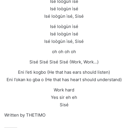
Isé loògùn ìsé
Isé loògùn ìsé
Isé loògùn ìsé, Sisé
Isé loògùn ìsé
Isé loògùn ìsé
Isé loògùn ìsé, Sisé
oh oh oh oh
Sisé Sisé Sisé Sisé (Work, Work…)
Eni l’eti kogbo (He that has ears should listen)
Eni l’okan ko gba o (He that has heart should understand)
Work hard
Yes sir eh eh
Sisé
Written by THETIMO