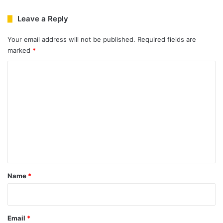
Leave a Reply
Your email address will not be published.
Required fields are
marked
*
C
o
m
m
e
n
t
*
Name
*
Email
*