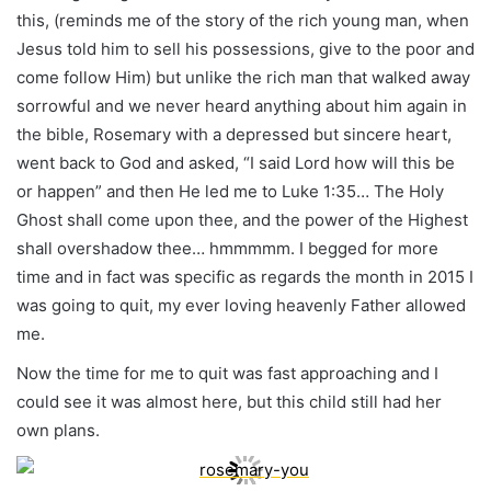
this, (reminds me of the story of the rich young man, when
Jesus told him to sell his possessions, give to the poor and
come follow Him) but unlike the rich man that walked away
sorrowful and we never heard anything about him again in
the bible, Rosemary with a depressed but sincere heart,
went back to God and asked, “I said Lord how will this be
or happen” and then He led me to Luke 1:35… The Holy
Ghost shall come upon thee, and the power of the Highest
shall overshadow thee… hmmmmm. I begged for more
time and in fact was specific as regards the month in 2015 I
was going to quit, my ever loving heavenly Father allowed
me.
Now the time for me to quit was fast approaching and I
could see it was almost here, but this child still had her
own plans.