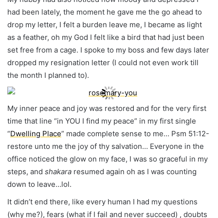
had been lately, the moment he gave me the go ahead to
drop my letter, I felt a burden leave me, I became as light
as a feather, oh my God I felt like a bird that had just been
set free from a cage. I spoke to my boss and few days later
dropped my resignation letter (I could not even work till
the month I planned to).
My inner peace and joy was restored and for the very first
time that line “in YOU I find my peace” in my first single
“
Dwelling Place
” made complete sense to me… Psm 51:12-
restore unto me the joy of thy salvation… Everyone in the
office noticed the glow on my face, I was so graceful in my
steps, and
shakara
resumed again oh as I was counting
down to leave…lol.
It didn’t end there, like every human I had my questions
(why me?), fears (what if I fail and never succeed) , doubts