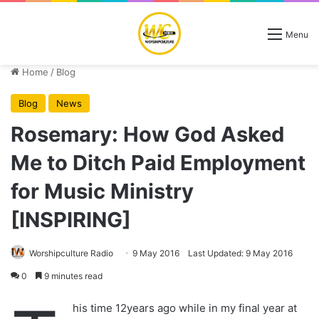
Menu
Home
/
Blog
Blog
News
Rosemary: How God Asked
Me to Ditch Paid Employment
for Music Ministry
[INSPIRING]
Worshipculture Radio
9 May 2016
Last Updated: 9 May 2016
0
9 minutes read
his time 12years ago while in my final year at