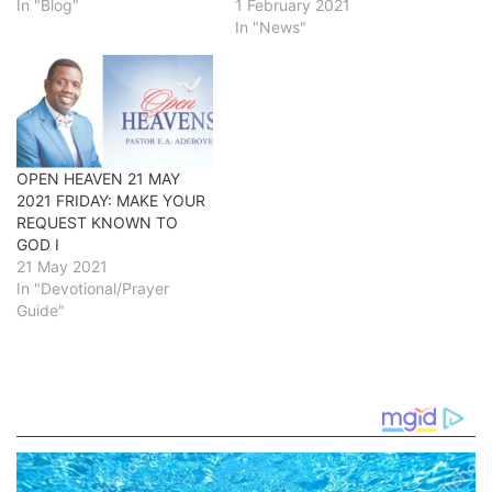
In "Blog"
1 February 2021
In "News"
OPEN HEAVEN 21 MAY
2021 FRIDAY: MAKE YOUR
REQUEST KNOWN TO
GOD I
21 May 2021
In "Devotional/Prayer
Guide"