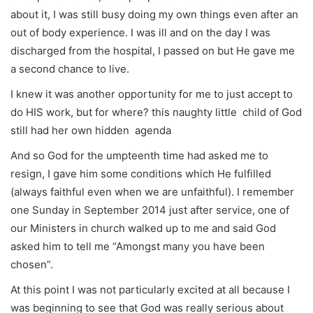
about it, I was still busy doing my own things even after an
out of body experience. I was ill and on the day I was
discharged from the hospital, I passed on but He gave me
a second chance to live.
I knew it was another opportunity for me to just accept to
do HIS work, but for where? this naughty little child of God
still had her own hidden agenda
And so God for the umpteenth time had asked me to
resign, I gave him some conditions which He fulfilled
(always faithful even when we are unfaithful). I remember
one Sunday in September 2014 just after service, one of
our Ministers in church walked up to me and said God
asked him to tell me “Amongst many you have been
chosen”.
At this point I was not particularly excited at all because I
was beginning to see that God was really serious about