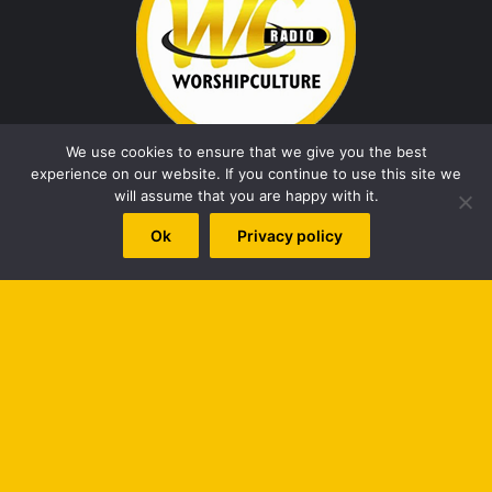
We use cookies to ensure that we give you the best
experience on our website. If you continue to use this site we
will assume that you are happy with it.
African Gospel Music
christian entertainment news
Ok
Privacy policy
christian music
Christian Song
Fresh Release
Gospel
Gospel Artist
Gospel music
Gospel singer
Gospel Song
naija gospel
Naija Gospel Music
new music
New song
New Video
nigeria gospel
Nigerian gospel music
B
worshipculture radio
t
t
Top Posts & Pages