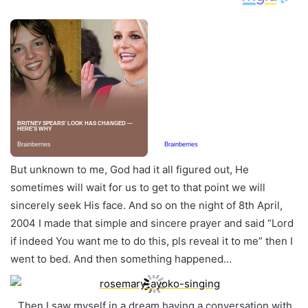
But unknown to me, God had it all figured out, He
sometimes will wait for us to get to that point we will
sincerely seek His face. And so on the night of 8th April,
2004 I made that simple and sincere prayer and said “Lord
if indeed You want me to do this, pls reveal it to me” then I
went to bed. And then something happened…
…Then I saw myself in a dream having a conversation with