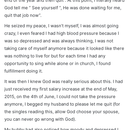
end of the year and then quit”. At this point, I literally heard
God tell me ” See yourself “, He was done waiting for me,
quit that job now”.
He seized my peace, I wasn’t myself, I was almost going
crazy, I even feared I had high blood pressure because I
was so depressed and was always thinking, I was not
taking care of myself anymore because it looked like there
was nothing to live for but for each time I had any
opportunity to sing while alone or in church, I found
fulfillment doing it.
It was then I knew God was really serious about this. I had
just received my first salary increase at the end of May,
2015, on the 4th of June, I could not take the pressure
anymore, I begged my husband to please let me quit (for
the singles reading this, allow God choose your spouse,
you can never go wrong with God).
My hubby had also noticed how moody and depressed I