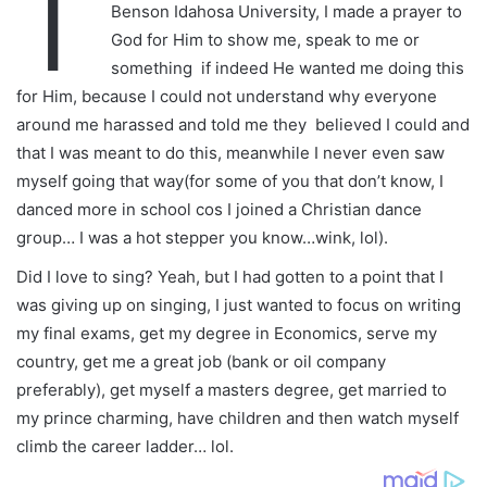
T
Benson Idahosa University, I made a prayer to
God for Him to show me, speak to me or
something if indeed He wanted me doing this
for Him, because I could not understand why everyone
around me harassed and told me they believed I could and
that I was meant to do this, meanwhile I never even saw
myself going that way(for some of you that don’t know, I
danced more in school cos I joined a Christian dance
group… I was a hot stepper you know…wink, lol).
Did I love to sing? Yeah, but I had gotten to a point that I
was giving up on singing, I just wanted to focus on writing
my final exams, get my degree in Economics, serve my
country, get me a great job (bank or oil company
preferably), get myself a masters degree, get married to
my prince charming, have children and then watch myself
climb the career ladder… lol.