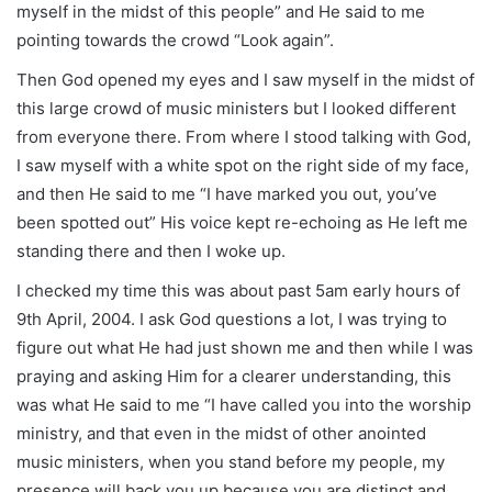
myself in the midst of this people” and He said to me
pointing towards the crowd “Look again”.
Then God opened my eyes and I saw myself in the midst of
this large crowd of music ministers but I looked different
from everyone there. From where I stood talking with God,
I saw myself with a white spot on the right side of my face,
and then He said to me “I have marked you out, you’ve
been spotted out” His voice kept re-echoing as He left me
standing there and then I woke up.
I checked my time this was about past 5am early hours of
9th April, 2004. I ask God questions a lot, I was trying to
figure out what He had just shown me and then while I was
praying and asking Him for a clearer understanding, this
was what He said to me “I have called you into the worship
ministry, and that even in the midst of other anointed
music ministers, when you stand before my people, my
presence will back you up because you are distinct and