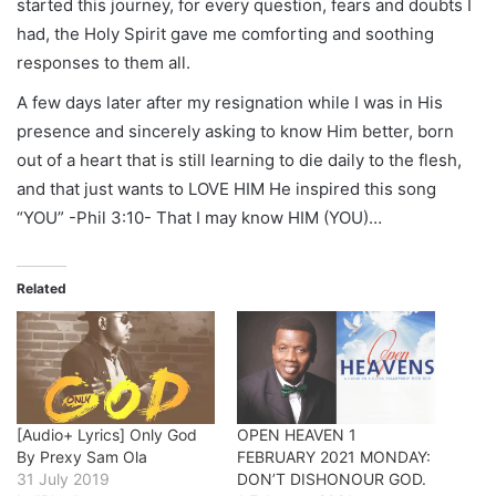
started this journey, for every question, fears and doubts I
had, the Holy Spirit gave me comforting and soothing
responses to them all.
A few days later after my resignation while I was in His
presence and sincerely asking to know Him better, born
out of a heart that is still learning to die daily to the flesh,
and that just wants to LOVE HIM He inspired this song
“YOU” -Phil 3:10- That I may know HIM (YOU)…
Related
[Audio+ Lyrics] Only God
OPEN HEAVEN 1
By Prexy Sam Ola
FEBRUARY 2021 MONDAY:
31 July 2019
DON’T DISHONOUR GOD.