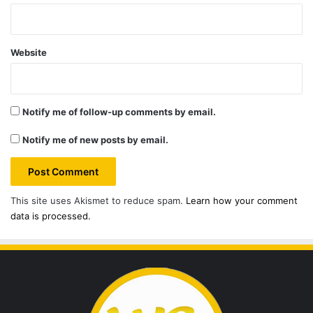
Website
Notify me of follow-up comments by email.
Notify me of new posts by email.
This site uses Akismet to reduce spam.
Learn how your comment
data is processed.