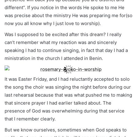
different”. If you notice in the words He spoke to me He
was precise about the ministry He was preparing me for(so
now you all know why I just love to worship).
Was I supposed to be excited after this dream? I really
can’t remember what my reaction was and sincerely
speaking I had to continue singing, in fact that day I had a
ministration in the church I attended in Benin.
It was Easter Friday, and I had reluctantly accepted to solo
the song the choir was singing the night before during our
last rehearsal because that was what pushed me to making
that sincere prayer I had earlier talked about. The
presence of God was overwhelming during that service
that I remember clearly.
But we know ourselves, sometimes when God speaks to