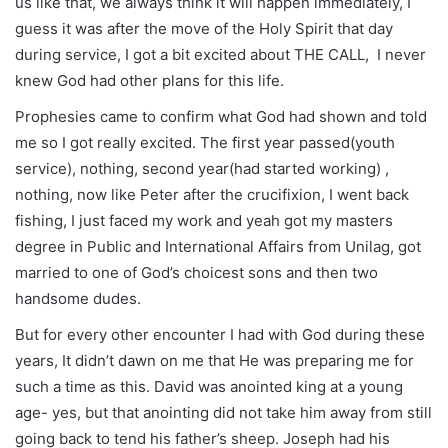
us like that, we always think it will happen immediately, I
guess it was after the move of the Holy Spirit that day
during service, I got a bit excited about THE CALL, I never
knew God had other plans for this life.
Prophesies came to confirm what God had shown and told
me so I got really excited. The first year passed(youth
service), nothing, second year(had started working) ,
nothing, now like Peter after the crucifixion, I went back
fishing, I just faced my work and yeah got my masters
degree in Public and International Affairs from Unilag, got
married to one of God’s choicest sons and then two
handsome dudes.
But for every other encounter I had with God during these
years, It didn’t dawn on me that He was preparing me for
such a time as this. David was anointed king at a young
age- yes, but that anointing did not take him away from still
going back to tend his father’s sheep. Joseph had his