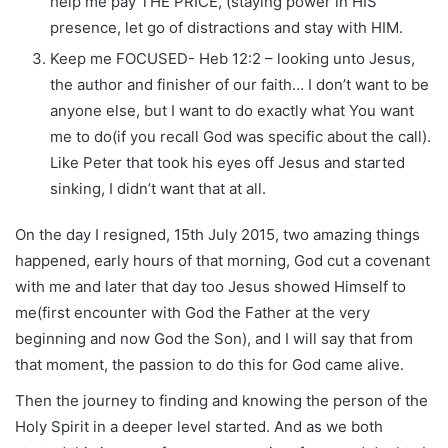
help me pay THE PRICE, (staying power in HIS
presence, let go of distractions and stay with HIM.
Keep me FOCUSED- Heb 12:2 – looking unto Jesus,
the author and finisher of our faith… I don’t want to be
anyone else, but I want to do exactly what You want
me to do(if you recall God was specific about the call).
Like Peter that took his eyes off Jesus and started
sinking, I didn’t want that at all.
On the day I resigned, 15th July 2015, two amazing things
happened, early hours of that morning, God cut a covenant
with me and later that day too Jesus showed Himself to
me(first encounter with God the Father at the very
beginning and now God the Son), and I will say that from
that moment, the passion to do this for God came alive.
Then the journey to finding and knowing the person of the
Holy Spirit in a deeper level started. And as we both