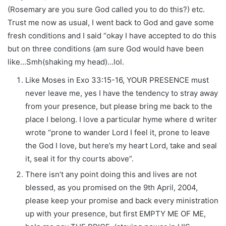
(Rosemary are you sure God called you to do this?) etc.
Trust me now as usual, I went back to God and gave some
fresh conditions and I said “okay I have accepted to do this
but on three conditions (am sure God would have been
like…Smh(shaking my head)…lol.
Like Moses in Exo 33:15-16, YOUR PRESENCE must
never leave me, yes I have the tendency to stray away
from your presence, but please bring me back to the
place I belong. I love a particular hyme where d writer
wrote “prone to wander Lord I feel it, prone to leave
the God I love, but here’s my heart Lord, take and seal
it, seal it for thy courts above”.
There isn’t any point doing this and lives are not
blessed, as you promised on the 9th April, 2004,
please keep your promise and back every ministration
up with your presence, but first EMPTY ME OF ME,