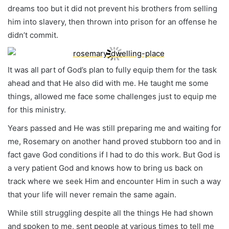
dreams too but it did not prevent his brothers from selling
him into slavery, then thrown into prison for an offense he
didn’t commit.
It was all part of God’s plan to fully equip them for the task
ahead and that He also did with me. He taught me some
things, allowed me face some challenges just to equip me
for this ministry.
Years passed and He was still preparing me and waiting for
me, Rosemary on another hand proved stubborn too and in
fact gave God conditions if I had to do this work. But God is
a very patient God and knows how to bring us back on
track where we seek Him and encounter Him in such a way
that your life will never remain the same again.
While still struggling despite all the things He had shown
and spoken to me, sent people at various times to tell me