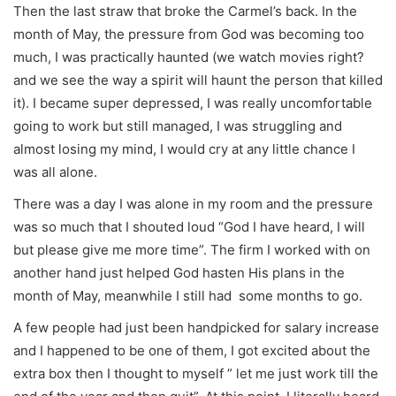
Then the last straw that broke the Carmel’s back. In the
month of May, the pressure from God was becoming too
much, I was practically haunted (we watch movies right?
and we see the way a spirit will haunt the person that killed
it). I became super depressed, I was really uncomfortable
going to work but still managed, I was struggling and
almost losing my mind, I would cry at any little chance I
was all alone.
There was a day I was alone in my room and the pressure
was so much that I shouted loud “God I have heard, I will
but please give me more time”. The firm I worked with on
another hand just helped God hasten His plans in the
month of May, meanwhile I still had some months to go.
A few people had just been handpicked for salary increase
and I happened to be one of them, I got excited about the
extra box then I thought to myself ” let me just work till the