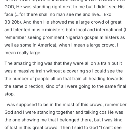
GOD, He was standing right next to me but I didn’t see His
face (…for there shall no man see me and live… Exo
33:20b). And then He showed me a large crowd of great
and talented music ministers both local and international (I
remember seeing prominent Nigerian gospel ministers as
well as some in America), when I mean a large crowd, I
mean really large.
The amazing thing was that they were all on a train but it
was a massive train without a covering so I could see the
the number of people all on that train all heading towards
the same direction, kind of all were going to the same final
stop.
I was supposed to be in the midst of this crowd, remember
God and I were standing together and talking cos He was
the one showing me that I belonged there, but I was kind
of lost in this great crowd. Then I said to God “I can’t see