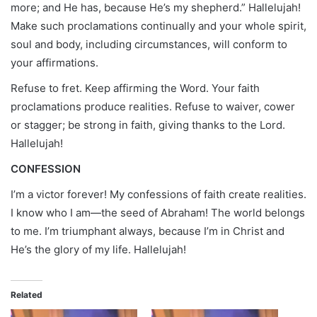
more; and He has, because He’s my shepherd.” Hallelujah!
Make such proclamations continually and your whole spirit,
soul and body, including circumstances, will conform to
your affirmations.
Refuse to fret. Keep affirming the Word. Your faith
proclamations produce realities. Refuse to waiver, cower
or stagger; be strong in faith, giving thanks to the Lord.
Hallelujah!
CONFESSION
I’m a victor forever! My confessions of faith create realities.
I know who I am—the seed of Abraham! The world belongs
to me. I’m triumphant always, because I’m in Christ and
He’s the glory of my life. Hallelujah!
Related