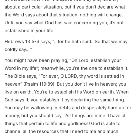
about a particular situation, but if you don’t declare what
the Word says about that situation, nothing will change.
Until you say what God has said concerning you, it’s not
established in your life!
Hebrews 13:5-6 says, “…for he hath said…So that we may
boldly say….”
You might have been praying, “Oh Lord, establish your
Word in my life”; meanwhile, you’re the one to establish it.
The Bible says, “For ever, O LORD, thy word is settled in
heaven” (Psalm 119:89). But you don’t live in heaven; you
live on earth. You’re to establish His Word on earth. When
God says it, you establish it by declaring the same thing.
You may be wallowing in debts and desperately hard up for
money, but you should say, “All things are mine! I have all
things that pertain to life and godliness! God is able to
channel all the resources that I need to me and much