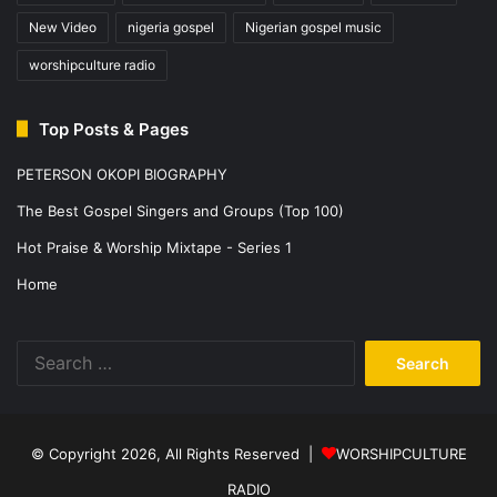
New Video
nigeria gospel
Nigerian gospel music
worshipculture radio
Top Posts & Pages
PETERSON OKOPI BIOGRAPHY
The Best Gospel Singers and Groups (Top 100)
Hot Praise & Worship Mixtape - Series 1
Home
Search
for:
© Copyright 2026, All Rights Reserved |
WORSHIPCULTURE
RADIO