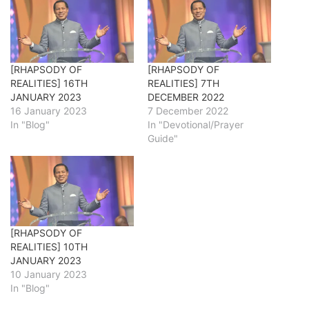
[RHAPSODY OF
[RHAPSODY OF
REALITIES] 16TH
REALITIES] 7TH
JANUARY 2023
DECEMBER 2022
16 January 2023
7 December 2022
In "Blog"
In "Devotional/Prayer
Guide"
[RHAPSODY OF
REALITIES] 10TH
JANUARY 2023
10 January 2023
In "Blog"