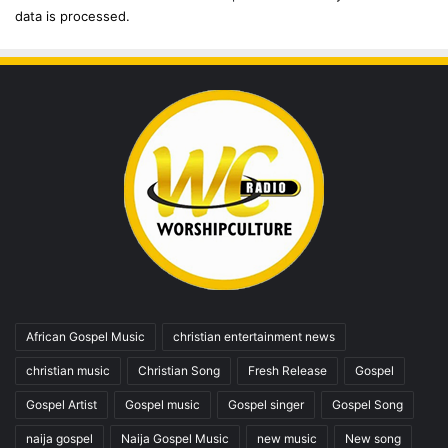
data is processed.
African Gospel Music
christian entertainment news
christian music
Christian Song
Fresh Release
Gospel
Gospel Artist
Gospel music
Gospel singer
Gospel Song
naija gospel
Naija Gospel Music
new music
New song