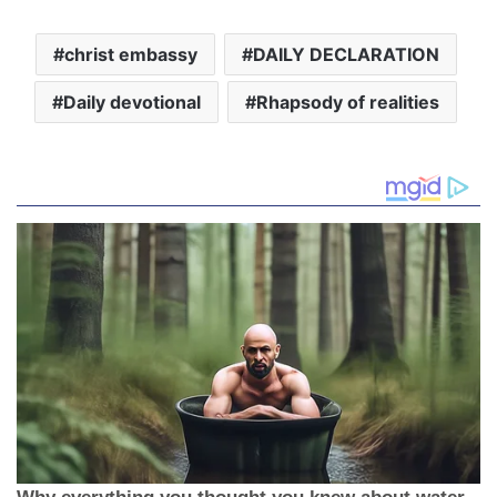
christ embassy
DAILY DECLARATION
Daily devotional
Rhapsody of realities