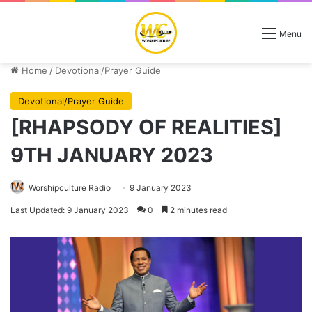
Menu
Home
/
Devotional/Prayer Guide
Devotional/Prayer Guide
[RHAPSODY OF REALITIES]
9TH JANUARY 2023
Worshipculture Radio
9 January 2023
Last Updated: 9 January 2023
0
2 minutes read