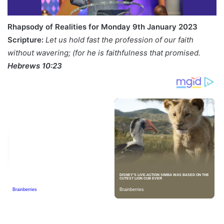
Rhapsody of Realities for Monday 9th January 2023
Scripture:
Let us hold fast the profession of our faith
without wavering; (for he is faithfulness that promised.
Hebrews 10:23