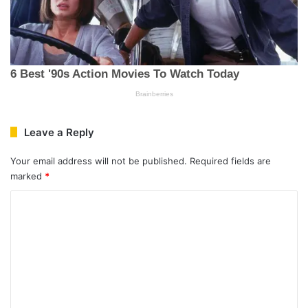
Leave a Reply
Your email address will not be published.
Required fields are
marked
*
C
o
m
m
e
n