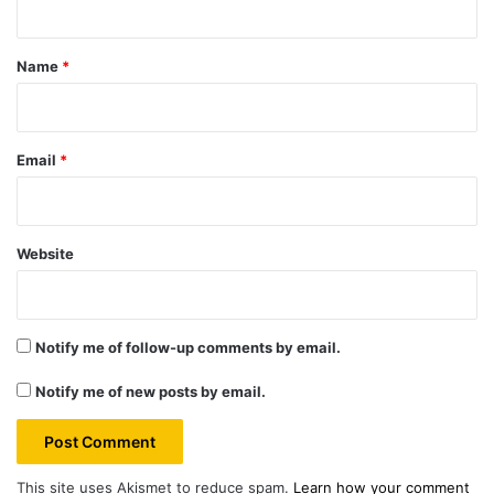
t
*
Name
*
Email
*
Website
Notify me of follow-up comments by email.
Notify me of new posts by email.
This site uses Akismet to reduce spam.
Learn how your comment