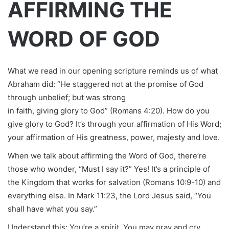
AFFIRMING THE
WORD OF GOD
What we read in our opening scripture reminds us of what
Abraham did: “He staggered not at the promise of God
through unbelief; but was strong
in faith, giving glory to God” (Romans 4:20). How do you
give glory to God? It’s through your affirmation of His Word;
your affirmation of His greatness, power, majesty and love.
When we talk about affirming the Word of God, there’re
those who wonder, “Must I say it?” Yes! It’s a principle of
the Kingdom that works for salvation (Romans 10:9-10) and
everything else. In Mark 11:23, the Lord Jesus said, “You
shall have what you say.”
Understand this: You’re a spirit. You may pray and cry