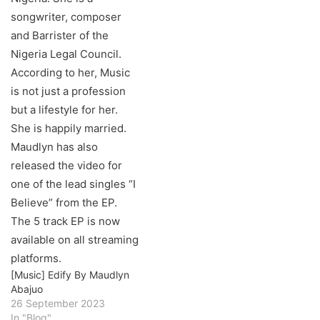
[Music] Edify By Maudlyn
Abajuo
26 September 2023
In "Blog"