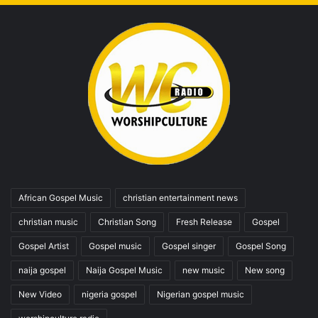
African Gospel Music
christian entertainment news
christian music
Christian Song
Fresh Release
Gospel
Gospel Artist
Gospel music
Gospel singer
Gospel Song
naija gospel
Naija Gospel Music
new music
New song
New Video
nigeria gospel
Nigerian gospel music