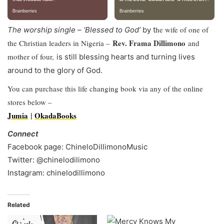
he wife of one of
The worship single – ‘Blessed to God’
by t
Rev. Frama Dillimono
the Christian leaders in Nigeria –
and
mother of four,
is still blessing hearts and turning lives
around to the glory of God.
You can purchase this life changing book via any of the online
stores below –
Jumia
|
OkadaBooks
Connect
Facebook page: ChineloDillimonoMusic
Twitter: @chinelodilimono
Instagram: chinelodillimono
Related