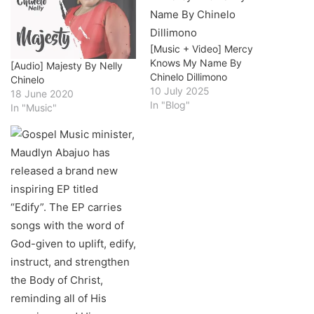
[Music + Video] Mercy
Knows My Name By
[Audio] Majesty By Nelly
Chinelo Dillimono
Chinelo
10 July 2025
18 June 2020
In "Blog"
In "Music"