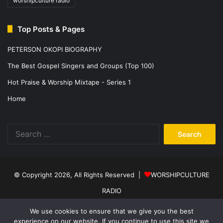
worshipculture radio
Top Posts & Pages
PETERSON OKOPI BIOGRAPHY
The Best Gospel Singers and Groups (Top 100)
Hot Praise & Worship Mixtape - Series 1
Home
Search
for:
© Copyright 2026, All Rights Reserved |
WORSHIPCULTURE
RADIO
Home
News
Music
Events
Programs
Sports
About Us
We use cookies to ensure that we give you the best
experience on our website. If you continue to use this site we
Contact
Privacy Policy