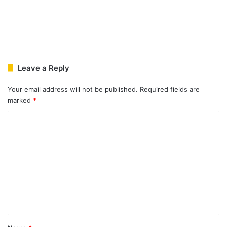
Leave a Reply
Your email address will not be published.
Required fields are
marked
*
C
o
m
m
e
n
t
*