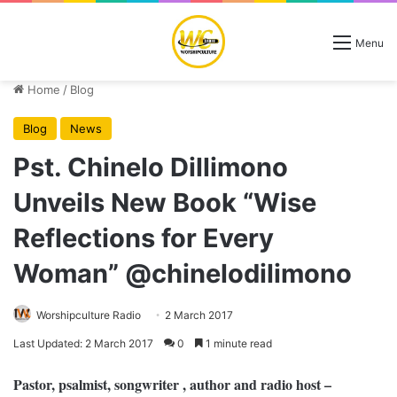
Menu
Home
/
Blog
Blog
News
Pst. Chinelo Dillimono
Unveils New Book “Wise
Reflections for Every
Woman” @chinelodilimono
Worshipculture Radio
2 March 2017
Last Updated: 2 March 2017
0
1 minute read
Pastor, psalmist, songwriter , author and radio host –