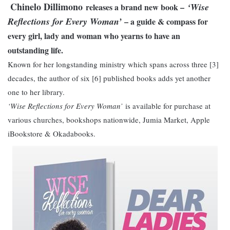
Chinelo Dillimono
‘Wise
releases a brand new book –
Reflections for Every Woman’
– a guide & compass for
every girl, lady and woman who yearns to have an
outstanding life.
Known for her longstanding ministry which spans across three [3]
decades, the author of six [6] published books adds yet another
one to her library.
‘Wise Reflections for Every Woman’
is available for purchase at
various churches, bookshops nationwide, Jumia Market, Apple
iBookstore & Okadabooks.