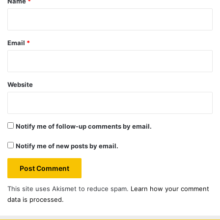
Name
*
Email
*
Website
Notify me of follow-up comments by email.
Notify me of new posts by email.
This site uses Akismet to reduce spam.
Learn how your comment
data is processed.