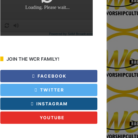
:
JOIN THE WCR FAMILY!
FACEBOOK
TWITTER
INSTAGRAM
YOUTUBE