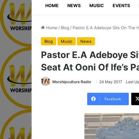
HOME
NEWS
MUSIC
EVENTS
Home
/
Blog
/
Pastor E.A Adeboye Sits On The Hi
Blog
Music
News
Pastor E.A Adeboye Si
Seat At Ooni Of Ife’s P
Worshipculture Radio
24 May 2017
Last U
Facebook