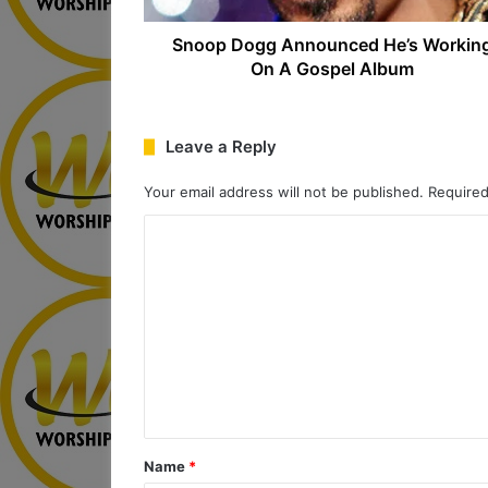
Snoop Dogg Announced He’s Workin
On A Gospel Album
Leave a Reply
Your email address will not be published.
Required
C
o
m
m
e
n
t
*
Name
*