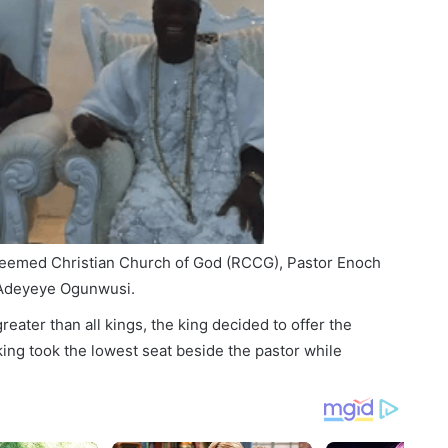
eemed Christian Church of God (RCCG), Pastor Enoch
a Adeyeye Ogunwusi.
greater than all kings, the king decided to offer the
king took the lowest seat beside the pastor while