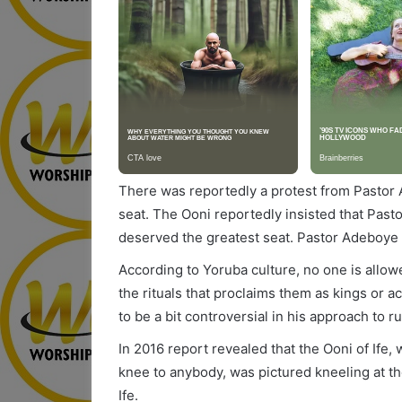
There was reportedly a protest from Pastor A
seat. The Ooni reportedly insisted that Pas
deserved the greatest seat. Pastor Adeboye t
According to Yoruba culture, no one is allow
the rituals that proclaims them as kings or 
to be a bit controversial in his approach to rul
In 2016 report revealed that the Ooni of Ife,
knee to anybody, was pictured kneeling at the 
Ife.