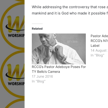
While addressing the controversy that rose af
mankind and it is God who made it possible f
Related
Pastor Ad
RCCG’s N1
Label
14 August
In "Blog"
RCCG’s Pastor Adeboye Poses For
TY Bello’s Camera
17 June 2016
In "Blog"