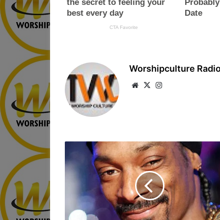
Worshipculture Radi
We
X
Ins
bsi
tag
te
ra
m