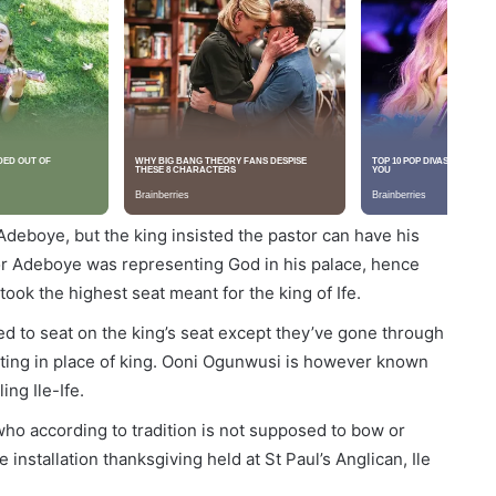
deboye, but the king insisted the pastor can have his
tor Adeboye was representing God in his palace, hence
ook the highest seat meant for the king of Ife.
ed to seat on the king’s seat except they’ve gone through
acting in place of king. Ooni Ogunwusi is however known
ing Ile-Ife.
 who according to tradition is not supposed to bow or
installation thanksgiving held at St Paul’s Anglican, Ile