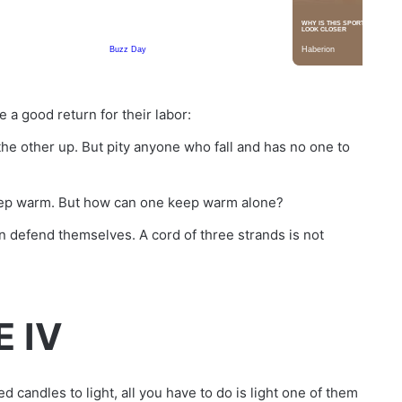
 a good return for their labor:
 the other up. But pity anyone who fall and has no one to
 keep warm. But how can one keep warm alone?
defend themselves. A cord of three strands is not
E IV
d candles to light, all you have to do is light one of them