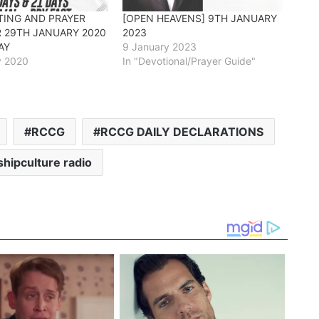
TING AND PRAYER
[OPEN HEAVENS] 9TH JANUARY
R 29TH JANUARY 2020
2023
AY
9 January 2023
y 2020
In "Devotional/Prayer Guide"
RCCG
RCCG DAILY DECLARATIONS
hipculture radio