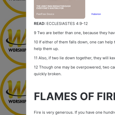
READ:
ECCLESIASTES 4:9-12
9 Two are better than one, because they have
10 If either of them falls down, one can help
help them up.
11 Also, if two lie down together, they will
12 Though one may be overpowered, two can 
quickly broken.
FLAMES OF FIR
Fire is very generous. If you have one hundre