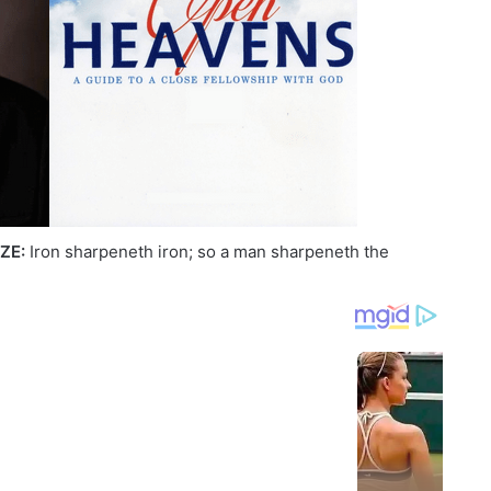
ZE:
Iron sharpeneth iron; so a man sharpeneth the