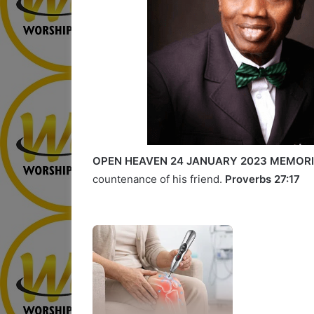
OPEN HEAVEN 24 JANUARY 2023 MEMORI
countenance of his friend.
Proverbs 27:17