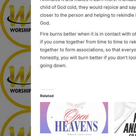
child of God cold, they would rejoice and say
closer to the person and helping to rekindle 
God.
Fire burns better when it is in contact with o
if you come together from time to time to re
together to form associations, so that ever
honestly, you will burn better if you don’t l
going down.
Related