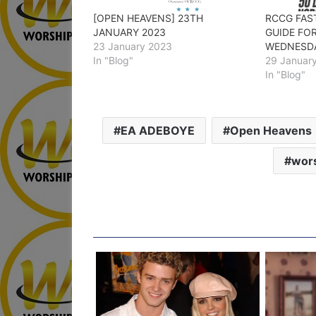
[OPEN HEAVENS] 23TH
RCCG FAS
JANUARY 2023
GUIDE FO
23 January 2023
WEDNESD
In "Blog"
29 Januar
In "Blog"
EA ADEBOYE
Open Heavens
wors