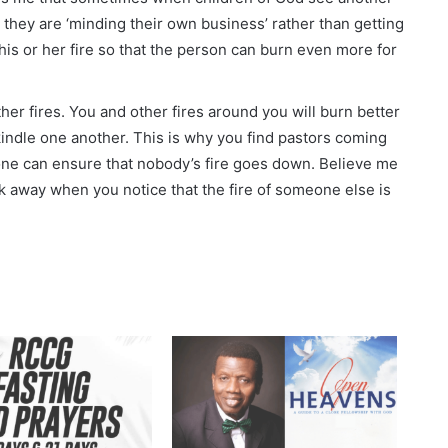
 they are ‘minding their own business’ rather than getting
his or her fire so that the person can burn even more for
ther fires. You and other fires around you will burn better
kindle one another. This is why you find pastors coming
yone can ensure that nobody’s fire goes down. Believe me
ook away when you notice that the fire of someone else is