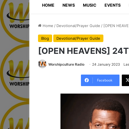
HOME
NEWS
MUSIC
EVENTS
Home
/
Devotional/Prayer Guide
/
[OPEN HEAVE
Blog
Devotional/Prayer Guide
[OPEN HEAVENS] 24
Worshipculture Radio
24 January 2023
Las
Facebook