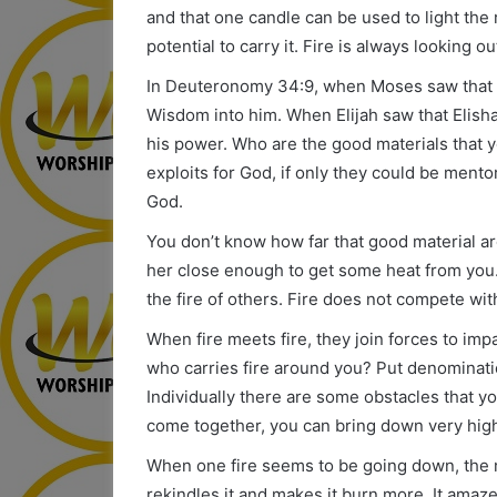
and that one candle can be used to light the 
potential to carry it. Fire is always looking 
In Deuteronomy 34:9, when Moses saw that J
Wisdom into him. When Elijah saw that Elisha
his power. Who are the good materials that 
exploits for God, if only they could be ment
God.
You don’t know how far that good material ar
her close enough to get some heat from you
the fire of others. Fire does not compete with 
When fire meets fire, they join forces to i
who carries fire around you? Put denominati
Individually there are some obstacles that y
come together, you can bring down very hig
When one fire seems to be going down, the 
rekindles it and makes it burn more. It ama