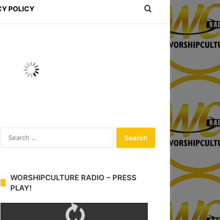
Search for
CY POLICY
S
e
a
r
c
WORSHIPCULTURE RADIO – PRESS
h
PLAY!
f
o
r