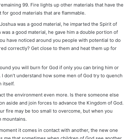
remaining 99. Fire lights up other materials that have the
out for good materials that are flammable.
oshua was a good material, he imparted the Spirit of
 was a good material, he gave him a double portion of
you have noticed around you people with potential to do
ored correctly? Get close to them and heat them up for
ound you will burn for God if only you can bring him or
. I don’t understand how some men of God try to quench
itself.
mpact the environment even more. Is there someone else
on aside and join forces to advance the Kingdom of God.
our fire may be too small to overcome, but when you
h mountains.
moment it comes in contact with another, the new one
zes me that sometimes when children of God see another