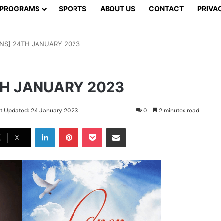
PROGRAMS
SPORTS
ABOUT US
CONTACT
PRIVA
NS] 24TH JANUARY 2023
TH JANUARY 2023
t Updated: 24 January 2023
0
2 minutes read
LinkedIn
Pinterest
Pocket
Share via Email
X