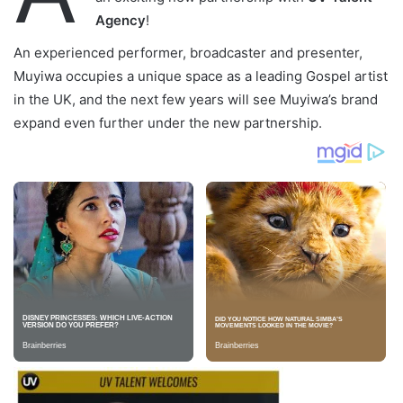
Agency
!
An experienced performer, broadcaster and presenter,
Muyiwa occupies a unique space as a leading Gospel artist
in the UK, and the next few years will see Muyiwa’s brand
expand even further under the new partnership.