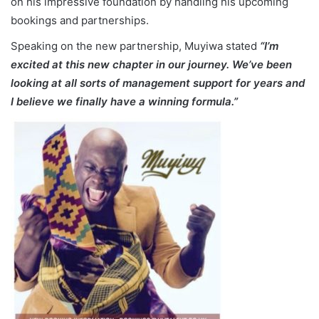
on his impressive foundation by handling his upcoming
bookings and partnerships.
Speaking on the new partnership, Muyiwa stated
“I’m
excited at this new chapter in our journey. We’ve been
looking at all sorts of management support for years and
I believe we finally have a winning formula.”