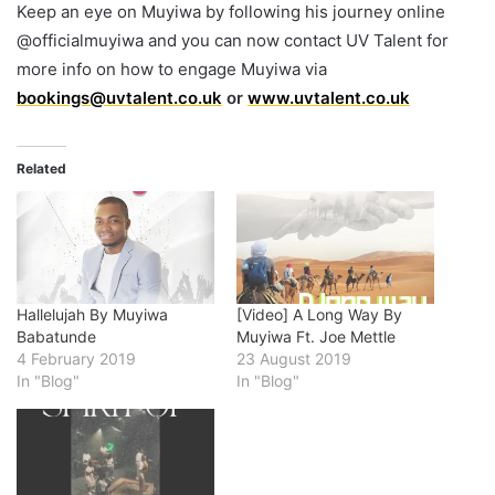
Keep an eye on Muyiwa by following his journey online
@officialmuyiwa and you can now contact UV Talent for
more info on how to engage Muyiwa via
bookings@uvtalent.co.uk
or
www.uvtalent.co.uk
Related
Hallelujah By Muyiwa
[Video] A Long Way By
Babatunde
Muyiwa Ft. Joe Mettle
4 February 2019
23 August 2019
In "Blog"
In "Blog"