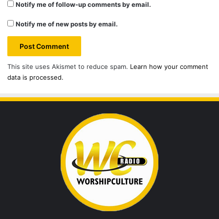
Notify me of follow-up comments by email.
Notify me of new posts by email.
This site uses Akismet to reduce spam.
Learn how your comment
data is processed.