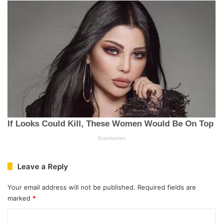
Leave a Reply
Your email address will not be published.
Required fields are
marked
*
C