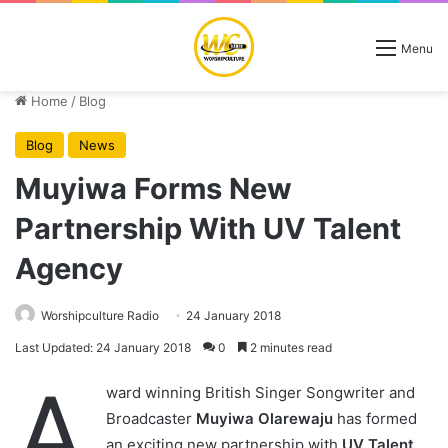
Menu
Home
/
Blog
Blog
News
Muyiwa Forms New
Partnership With UV Talent
Agency
Worshipculture Radio
24 January 2018
Last Updated: 24 January 2018
0
2 minutes read
A
ward winning British Singer Songwriter and
Broadcaster
Muyiwa Olarewaju
has formed
an exciting new partnership with
UV Talent