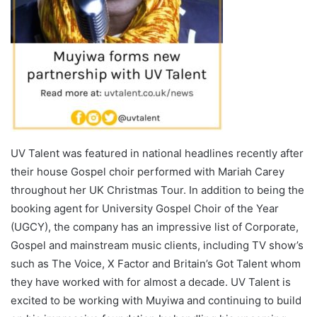
UV Talent was featured in national headlines recently after
their house Gospel choir performed with Mariah Carey
throughout her UK Christmas Tour. In addition to being the
booking agent for University Gospel Choir of the Year
(UGCY), the company has an impressive list of Corporate,
Gospel and mainstream music clients, including TV show’s
such as The Voice, X Factor and Britain’s Got Talent whom
they have worked with for almost a decade. UV Talent is
excited to be working with Muyiwa and continuing to build