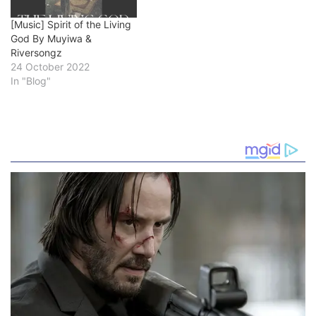
[Music] Spirit of the Living
God By Muyiwa &
Riversongz
24 October 2022
In "Blog"