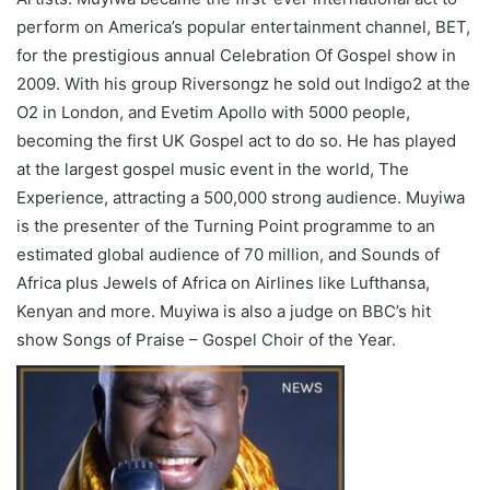
perform on America’s popular entertainment channel, BET,
for the prestigious annual Celebration Of Gospel show in
2009. With his group Riversongz he sold out Indigo2 at the
O2 in London, and Evetim Apollo with 5000 people,
becoming the first UK Gospel act to do so. He has played
at the largest gospel music event in the world, The
Experience, attracting a 500,000 strong audience. Muyiwa
is the presenter of the Turning Point programme to an
estimated global audience of 70 million, and Sounds of
Africa plus Jewels of Africa on Airlines like Lufthansa,
Kenyan and more. Muyiwa is also a judge on BBC’s hit
show Songs of Praise – Gospel Choir of the Year.