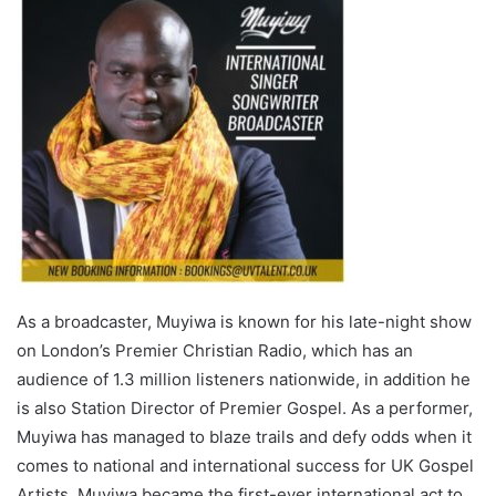
As a broadcaster, Muyiwa is known for his late-night show
on London’s Premier Christian Radio, which has an
audience of 1.3 million listeners nationwide, in addition he
is also Station Director of Premier Gospel. As a performer,
Muyiwa has managed to blaze trails and defy odds when it
comes to national and international success for UK Gospel
Artists. Muyiwa became the first-ever international act to