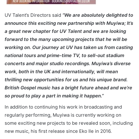
UV Talent’s Directors said
“We are absolutely delighted to
announce this exciting new partnership with Muyiwa; It’s
a great new chapter for UV Talent and we are looking
forward to the many upcoming projects that he will be
working on. Our journey at UV has taken us from casting
national tours and prime-time TV, to sell-out stadium
concerts and major studio recordings. Muyiwa’s diverse
work, both in the UK and internationally, will mean
thrilling new opportunities for us and his unique brand.
British Gospel music has a bright future ahead and we’re
so proud to play a part in making it happen.”
In addition to continuing his work in broadcasting and
regularly performing, Muyiwa is currently working on
some exciting new projects to be revealed soon, including
new music, his first release since Eko Ile in 2016.