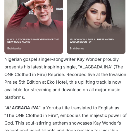
Nigerian gospel singer-songwriter Kay Wonder proudly
presents his latest inspiring single, “ALAGBADA INA” (The
ONE Clothed in Fire) Reprise. Recorded live at the Invasion
Praise 5th Edition at Eko Hotel, this uplifting track is now
available for streaming and download on all major music
platforms.
“
ALAGBADA INA
“, a Yoruba title translated to English as
“The ONE Clothed in Fire”, embodies the majestic power of
God. This soul-stirring anthem showcases Kay Wonder’s
exceptional vocal talents and deep passion for worship.