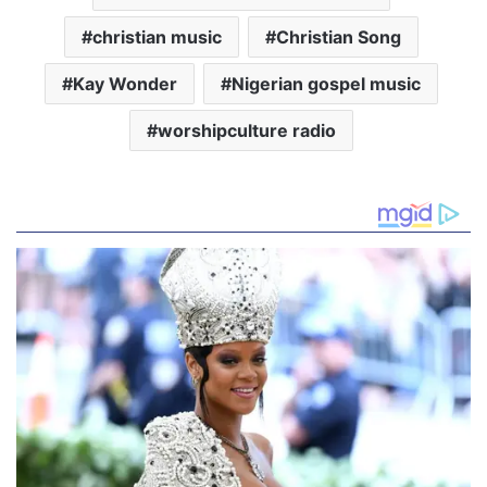
christian music
Christian Song
Kay Wonder
Nigerian gospel music
worshipculture radio