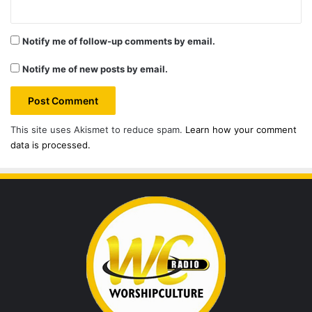
Notify me of follow-up comments by email.
Notify me of new posts by email.
This site uses Akismet to reduce spam.
Learn how your comment
data is processed.