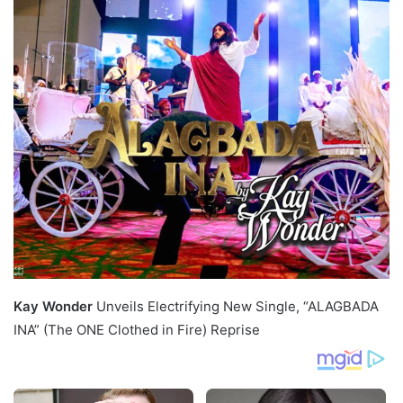
Kay Wonder
Unveils Electrifying New Single, “ALAGBADA
INA” (The ONE Clothed in Fire) Reprise