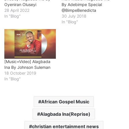
Oyeniran Oluseyi
By Adebimpe Special
28 April 2022
@BimpeBenedicta
In "Blog"
30 July 2018
In "Blog"
[Music+Video] Alagbada
Ina By Johnson Suleman
18 October 2019
In "Blog"
African Gospel Music
Alagbada Ina(Reprise)
christian entertainment news