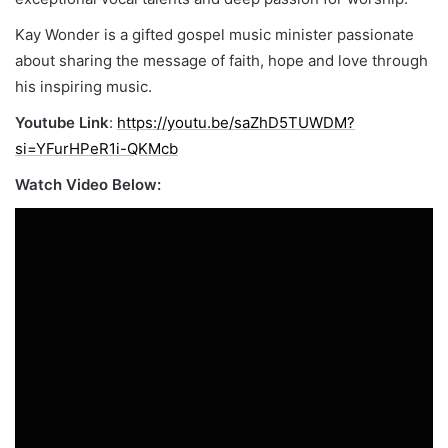
Kay Wonder is a gifted gospel music minister passionate
about sharing the message of faith, hope and love through
his inspiring music.
Youtube Link
:
https://youtu.be/saZhD5TUWDM?
si=YFurHPeR1i-QKMcb
Watch Video Below: