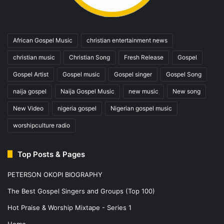
African Gospel Music
christian entertainment news
christian music
Christian Song
Fresh Release
Gospel
Gospel Artist
Gospel music
Gospel singer
Gospel Song
naija gospel
Naija Gospel Music
new music
New song
New Video
nigeria gospel
Nigerian gospel music
worshipculture radio
Top Posts & Pages
PETERSON OKOPI BIOGRAPHY
The Best Gospel Singers and Groups (Top 100)
Hot Praise & Worship Mixtape - Series 1
Home