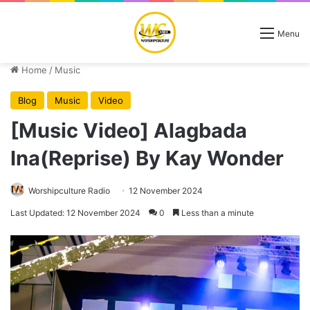
Menu
Home
/
Music
Blog
Music
Video
[Music Video] Alagbada
Ina(Reprise) By Kay Wonder
Worshipculture Radio
12 November 2024
Last Updated: 12 November 2024
0
Less than a minute