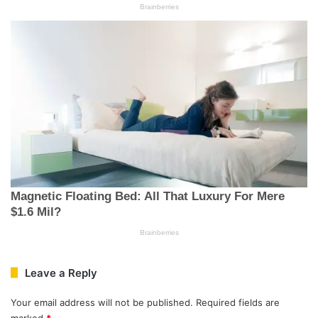
Leave a Reply
Your email address will not be published.
Required fields are
marked
*