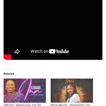
Related
[Music] Alagbada Ina By
New Music: Alagbada Ina