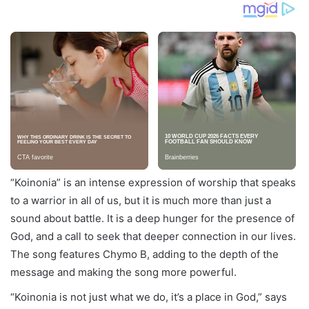
“Koinonia” is an intense expression of worship that speaks
to a warrior in all of us, but it is much more than just a
sound about battle. It is a deep hunger for the presence of
God, and a call to seek that deeper connection in our lives.
The song features Chymo B, adding to the depth of the
message and making the song more powerful.
“Koinonia is not just what we do, it’s a place in God,” says