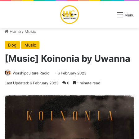
Menu
Home
/
Music
Blog
Music
[Music] Koinonia by Uwanna
Worshipculture Radio
6 February 2023
Last Updated: 6 February 2023
0
1 minute read