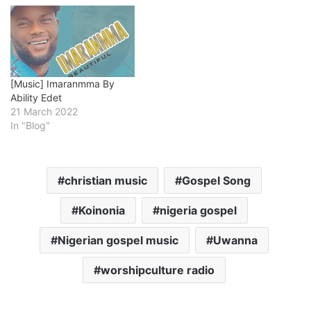
[Music] Imaranmma By
Ability Edet
21 March 2022
In "Blog"
christian music
Gospel Song
Koinonia
nigeria gospel
Nigerian gospel music
Uwanna
worshipculture radio