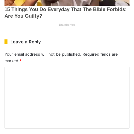
Leave a Reply
Your email address will not be published.
Required fields are
marked
*
C
o
m
m
e
n
t