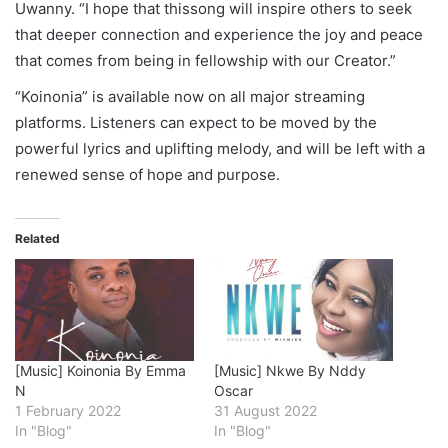
Uwanny. “I hope that thissong will inspire others to seek
that deeper connection and experience the joy and peace
that comes from being in fellowship with our Creator.”
“Koinonia” is available now on all major streaming
platforms. Listeners can expect to be moved by the
powerful lyrics and uplifting melody, and will be left with a
renewed sense of hope and purpose.
Related
[Music] Koinonia By Emma
[Music] Nkwe By Nddy
N
Oscar
1 February 2022
31 August 2022
In "Blog"
In "Blog"