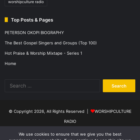
worshipculture radio
Top Posts & Pages
PETERSON OKOPI BIOGRAPHY
The Best Gospel Singers and Groups (Top 100)
Hot Praise & Worship Mixtape - Series 1
Home
Search
for:
© Copyright 2026, All Rights Reserved |
WORSHIPCULTURE
RADIO
Home
News
Music
Events
Programs
Sports
About Us
We use cookies to ensure that we give you the best