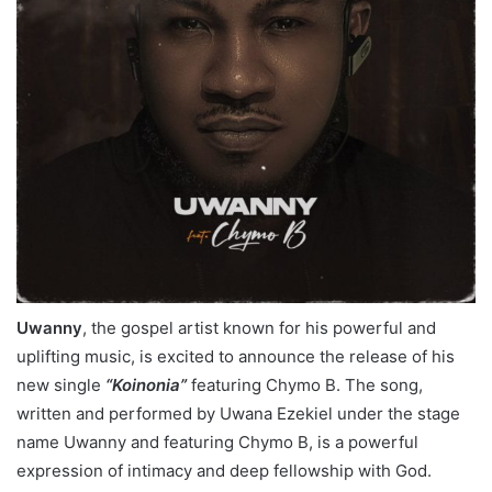
Uwanny
, the gospel artist known for his powerful and
uplifting music, is excited to announce the release of his
new single
“Koinonia”
featuring Chymo B. The song,
written and performed by Uwana Ezekiel under the stage
name Uwanny and featuring Chymo B, is a powerful
expression of intimacy and deep fellowship with God.