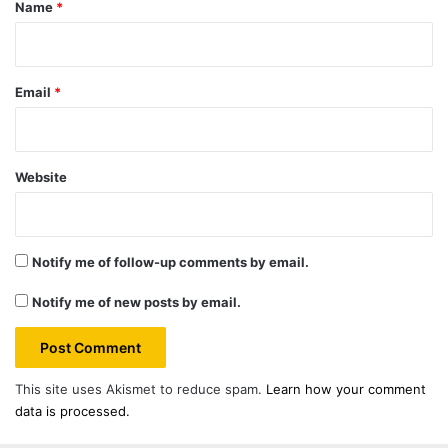
*
Name
*
Email
*
Website
Notify me of follow-up comments by email.
Notify me of new posts by email.
This site uses Akismet to reduce spam.
Learn how your comment
data is processed.