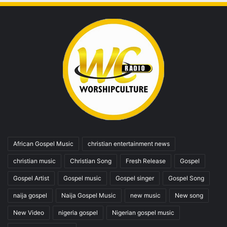
African Gospel Music
christian entertainment news
christian music
Christian Song
Fresh Release
Gospel
Gospel Artist
Gospel music
Gospel singer
Gospel Song
naija gospel
Naija Gospel Music
new music
New song
New Video
nigeria gospel
Nigerian gospel music